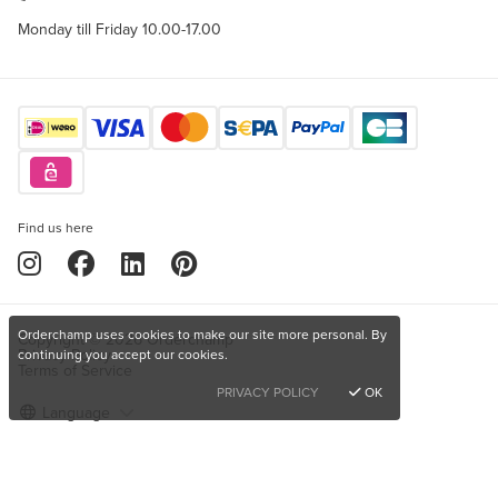
Monday till Friday 10.00-17.00
Find us here
Orderchamp uses cookies to make our site more personal. By
Copyright © 2026 Orderchamp
Privacy Policy
continuing you accept our cookies.
Terms of Service
PRIVACY POLICY
OK
Language