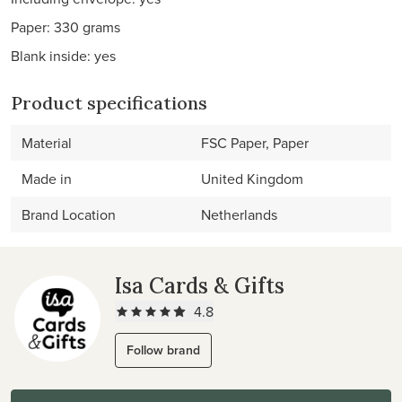
Paper: 330 grams
Blank inside: yes
Product specifications
Material
FSC Paper, Paper
Made in
United Kingdom
Brand Location
Netherlands
Isa Cards & Gifts
4.8
Follow brand