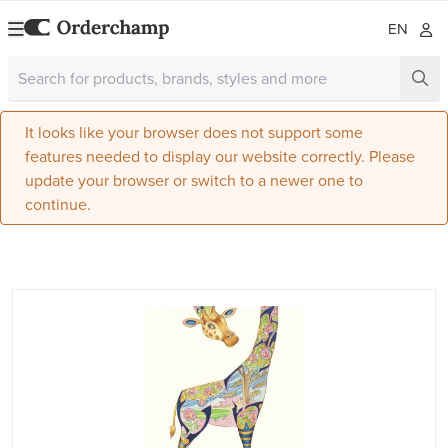
EN
It looks like your browser does not support some
features needed to display our website correctly. Please
update your browser or switch to a newer one to
continue.