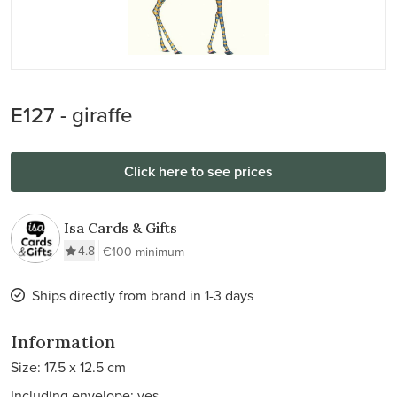
E127 - giraffe
Click here to see prices
Isa Cards & Gifts
4.8
€100 minimum
Ships directly from brand in 1-3 days
Information
Size: 17.5 x 12.5 cm
Including envelope: yes