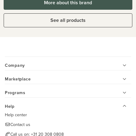
More about this brand
See all products
Company
Marketplace
Programs
Help
Help center
Contact us
Call us on:
+31 20 308 0808