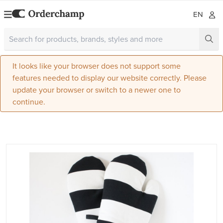
EN
It looks like your browser does not support some
features needed to display our website correctly. Please
update your browser or switch to a newer one to
continue.