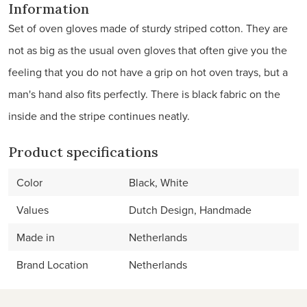
Information
Set of oven gloves made of sturdy striped cotton. They are
not as big as the usual oven gloves that often give you the
feeling that you do not have a grip on hot oven trays, but a
man's hand also fits perfectly. There is black fabric on the
inside and the stripe continues neatly.
Product specifications
Color
Black, White
Values
Dutch Design, Handmade
Made in
Netherlands
Brand Location
Netherlands