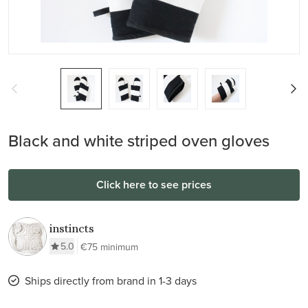
Black and white striped oven gloves
Click here to see prices
instincts
5.0
€75 minimum
Ships directly from brand in 1-3 days