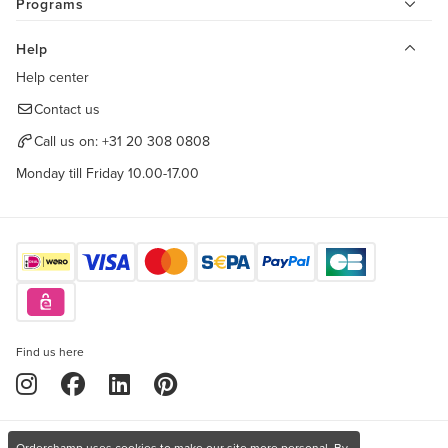
Programs
Help
Help center
Contact us
Call us on:
+31 20 308 0808
Monday till Friday 10.00-17.00
Find us here
Orderchamp uses cookies to make our site more personal. By