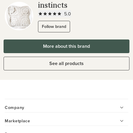
instincts
5.0
Follow brand
More about this brand
See all products
Company
Marketplace