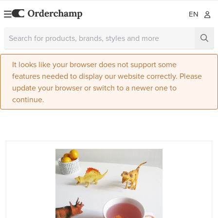
EN
It looks like your browser does not support some
features needed to display our website correctly. Please
update your browser or switch to a newer one to
continue.