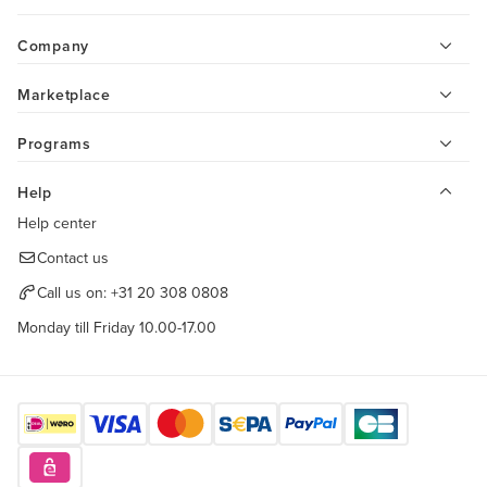
Company
Marketplace
Programs
Help
Help center
Contact us
Call us on:
+31 20 308 0808
Monday till Friday 10.00-17.00