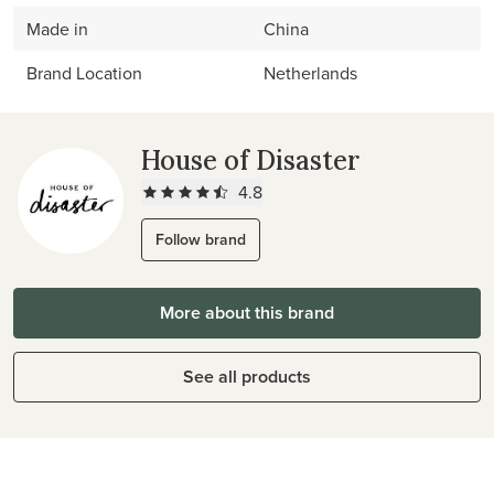
Made in
China
Brand Location
Netherlands
House of Disaster
4.8
Follow brand
More about this brand
See all products