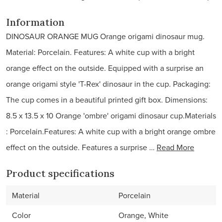
Information
DINOSAUR ORANGE MUG Orange origami dinosaur mug.
Material: Porcelain. Features: A white cup with a bright
orange effect on the outside. Equipped with a surprise an
orange origami style 'T-Rex' dinosaur in the cup. Packaging:
The cup comes in a beautiful printed gift box. Dimensions:
8.5 x 13.5 x 10 Orange 'ombre' origami dinosaur cup.Materials
: Porcelain.Features: A white cup with a bright orange ombre
effect on the outside. Features a surprise …
Read More
Product specifications
Material
Porcelain
Color
Orange, White