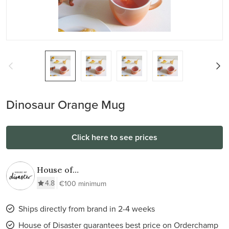
Dinosaur Orange Mug
Click here to see prices
House of
Disaster
4.8
€100 minimum
Ships directly from brand in 2-4 weeks
House of Disaster guarantees best price on Orderchamp