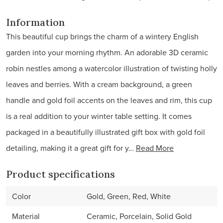
Information
This beautiful cup brings the charm of a wintery English
garden into your morning rhythm. An adorable 3D ceramic
robin nestles among a watercolor illustration of twisting holly
leaves and berries. With a cream background, a green
handle and gold foil accents on the leaves and rim, this cup
is a real addition to your winter table setting. It comes
packaged in a beautifully illustrated gift box with gold foil
detailing, making it a great gift for y…
Read More
Product specifications
Color
Gold, Green, Red, White
Material
Ceramic, Porcelain, Solid Gold