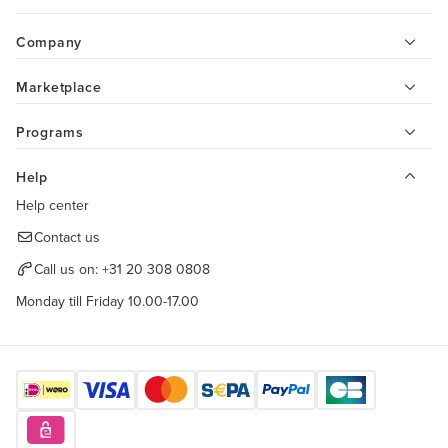
Company
Marketplace
Programs
Help
Help center
Contact us
Call us on:
+31 20 308 0808
Monday till Friday 10.00-17.00