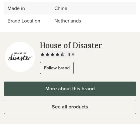
Made in
China
Brand Location
Netherlands
House of Disaster
4.8
Follow brand
More about this brand
See all products