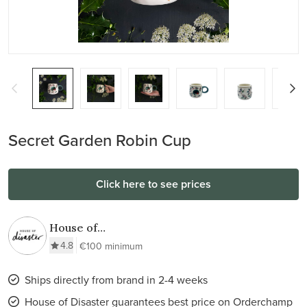
Secret Garden Robin Cup
Click here to see prices
House of
Disaster
4.8
€100 minimum
Ships directly from brand in 2-4 weeks
House of Disaster guarantees best price on Orderchamp