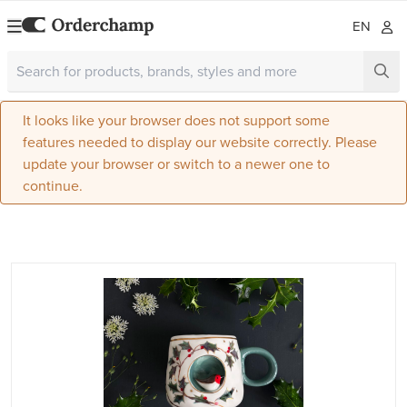
EN
It looks like your browser does not support some
features needed to display our website correctly. Please
update your browser or switch to a newer one to
continue.