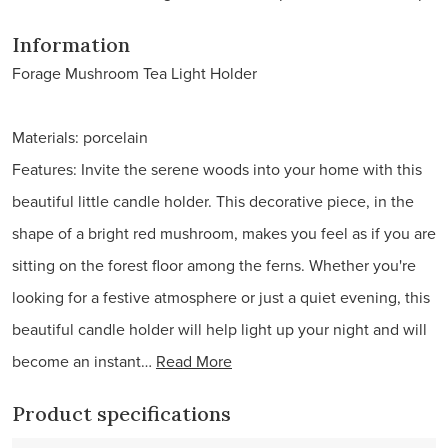
Information
Forage Mushroom Tea Light Holder
Materials: porcelain
Features: Invite the serene woods into your home with this
beautiful little candle holder. This decorative piece, in the
shape of a bright red mushroom, makes you feel as if you are
sitting on the forest floor among the ferns. Whether you're
looking for a festive atmosphere or just a quiet evening, this
beautiful candle holder will help light up your night and will
become an instant…
Read More
Product specifications