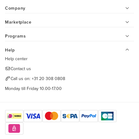
Company
Marketplace
Programs
Help
Help center
Contact us
Call us on:
+31 20 308 0808
Monday till Friday 10.00-17.00