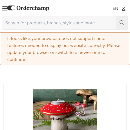
EN
It looks like your browser does not support some
features needed to display our website correctly. Please
update your browser or switch to a newer one to
continue.