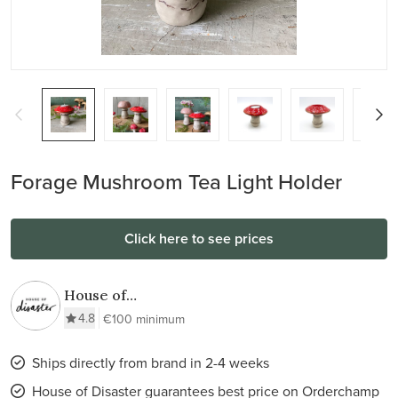
Forage Mushroom Tea Light Holder
Click here to see prices
House of
Disaster
4.8
€100 minimum
Ships directly from brand in 2-4 weeks
House of Disaster guarantees best price on Orderchamp