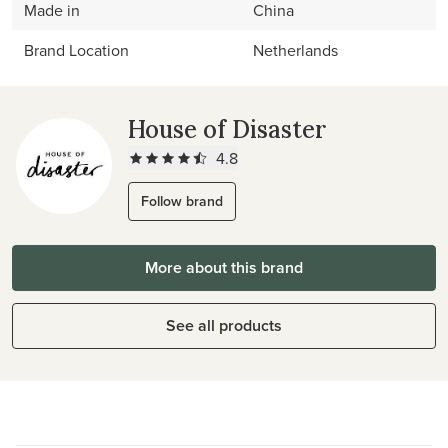
Made in
China
Brand Location
Netherlands
House of Disaster
4.8
Follow brand
More about this brand
See all products