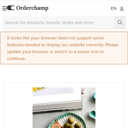
EN
It looks like your browser does not support some
features needed to display our website correctly. Please
update your browser or switch to a newer one to
continue.