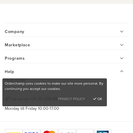
Company
Marketplace
Programs
Help
Help center
Orderchamp uses cookies to make our site more personal. By
continuing you accept our cookies.
Contact us
Call us on:
+31 20 308 0808
PRIVACY POLICY
OK
Monday till Friday 10.00-17.00