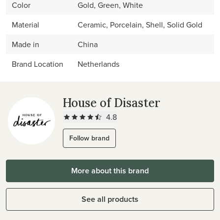
Color
Gold, Green, White
Material
Ceramic, Porcelain, Shell, Solid Gold
Made in
China
Brand Location
Netherlands
House of Disaster
4.8
Follow brand
More about this brand
See all products