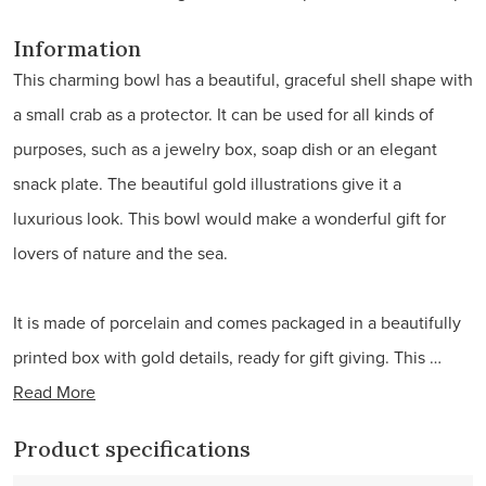
Information
This charming bowl has a beautiful, graceful shell shape with
a small crab as a protector. It can be used for all kinds of
purposes, such as a jewelry box, soap dish or an elegant
snack plate. The beautiful gold illustrations give it a
luxurious look. This bowl would make a wonderful gift for
lovers of nature and the sea.
It is made of porcelain and comes packaged in a beautifully
printed box with gold details, ready for gift giving. This …
Read More
Product specifications