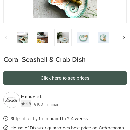
Coral Seashell & Crab Dish
Click here to see prices
House of
Disaster
4.8
€100 minimum
Ships directly from brand in 2-4 weeks
House of Disaster guarantees best price on Orderchamp