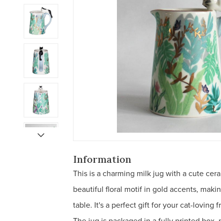
Information
This is a charming milk jug with a cute cera
beautiful floral motif in gold accents, maki
table. It's a perfect gift for your cat-lovin
The jug is packaged in a fully printed box, m