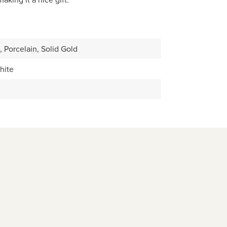
, Porcelain, Solid Gold
hite