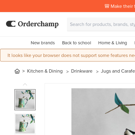
🎒 Make their f
New brands
Back to school
Home & Living
It looks like your browser does not support some features ne
Kitchen & Dining
Drinkware
Jugs and Caraf