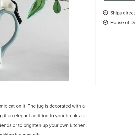
Ships direc
House of Di
mic cat on it. The jug is decorated with a
ng it an elegant addition to your breakfast
g friends or to brighten up your own kitchen.
aking it a nice gift.