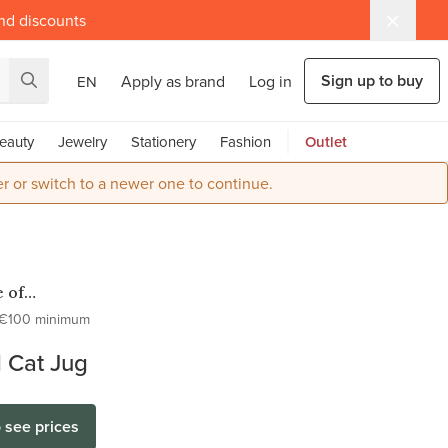
and discounts
Sign up to buy
Apply as brand
Log in
EN
eauty
Jewelry
Stationery
Fashion
Outlet
r or switch to a newer one to continue.
 of
ter
€100 minimum
 Cat Jug
o see prices