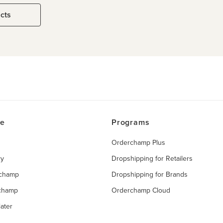
ucts
ce
Programs
Orderchamp Plus
ry
Dropshipping for Retailers
rchamp
Dropshipping for Brands
rchamp
Orderchamp Cloud
ater