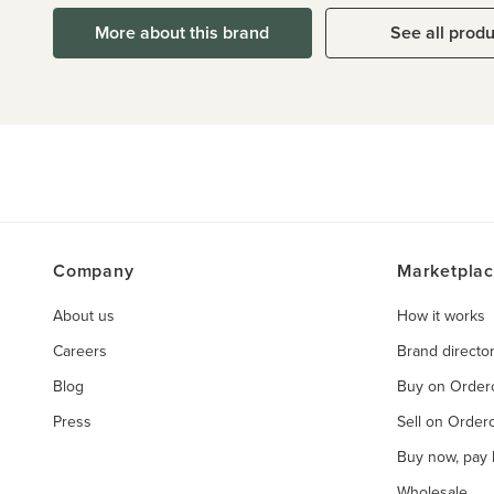
More about this brand
See all prod
Company
Marketpla
About us
How it works
Careers
Brand directo
Blog
Buy on Orde
Press
Sell on Orde
Buy now, pay l
Wholesale