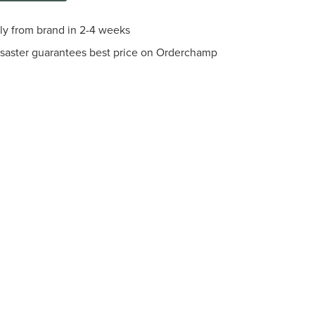
tly from brand in 2-4 weeks
saster guarantees best price on Orderchamp