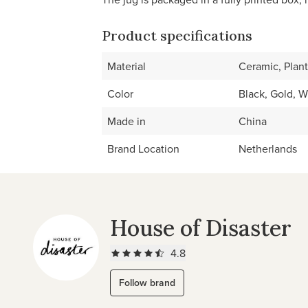
Product specifications
Material
Ceramic, Plant
Color
Black, Gold, W
Made in
China
Brand Location
Netherlands
House of Disaster
4.8
Follow brand