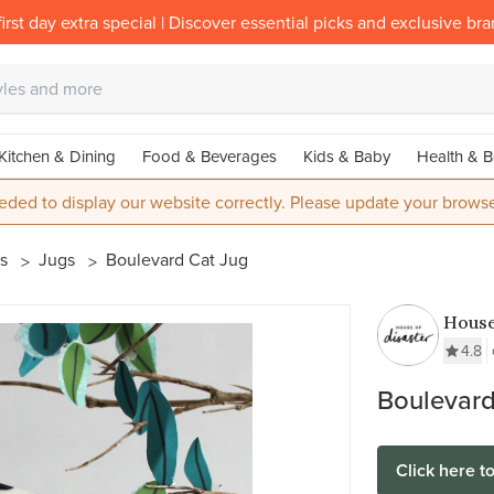
irst day extra special | Discover essential picks and exclusive br
Kitchen & Dining
Food & Beverages
Kids & Baby
Health & B
eded to display our website correctly. Please update your browse
es
Jugs
Boulevard Cat Jug
House
Disas
4.8
Boulevard
Click here t