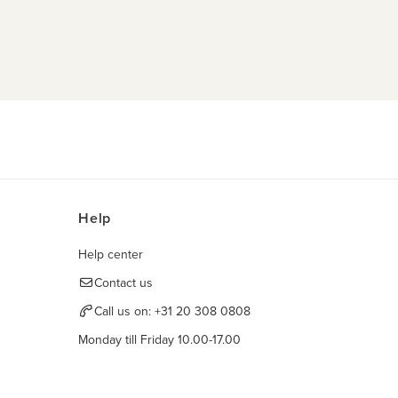
Help
Help center
Contact us
Call us on:
+31 20 308 0808
Monday till Friday 10.00-17.00