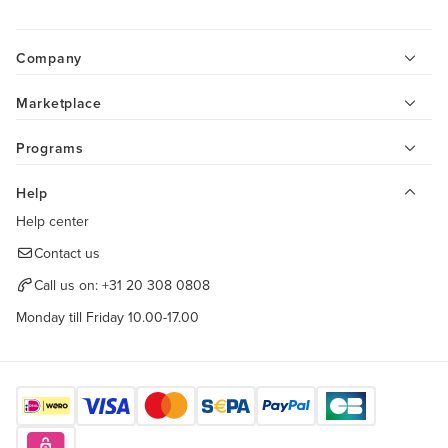
Company
Marketplace
Programs
Help
Help center
Contact us
Call us on:
+31 20 308 0808
Monday till Friday 10.00-17.00