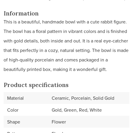
Information
This is a beautiful, handmade bowl with a cute rabbit figure.
The bowl has a floral pattern in vibrant colors and is finished
with gold details, both inside and out. It is a real eye-catcher
that fits perfectly in a cozy, natural setting. The bowl is made
of high-quality porcelain and comes packaged in a
beautifully printed box, making it a wonderful gift.
Product specifications
Material
Ceramic, Porcelain, Solid Gold
Color
Gold, Green, Red, White
Shape
Flower