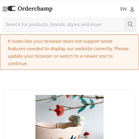
EN
It looks like your browser does not support some
features needed to display our website correctly. Please
update your browser or switch to a newer one to
continue.