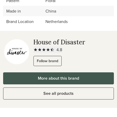
Pattern
Floral
Made in
China
Brand Location
Netherlands
House of Disaster
4.8
Follow brand
More about this brand
See all products