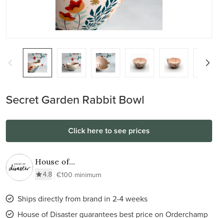
Secret Garden Rabbit Bowl
Click here to see prices
House of
Disaster
4.8
€100 minimum
Ships directly from brand in 2-4 weeks
House of Disaster guarantees best price on Orderchamp