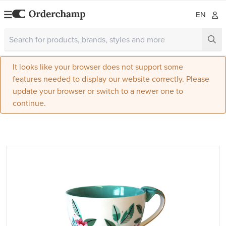
EN
It looks like your browser does not support some
features needed to display our website correctly. Please
update your browser or switch to a newer one to
continue.