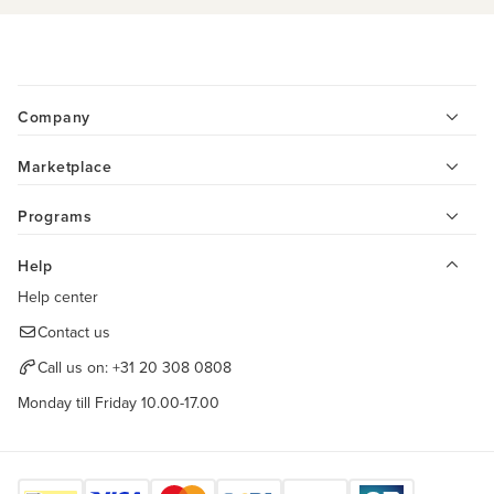
Company
Marketplace
Programs
Help
Help center
Contact us
Call us on:
+31 20 308 0808
Monday till Friday 10.00-17.00