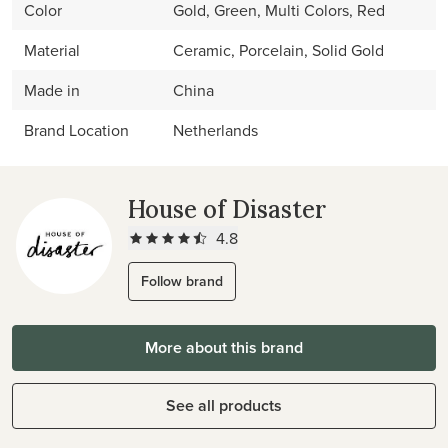
Color
Gold, Green, Multi Colors, Red
Material
Ceramic, Porcelain, Solid Gold
Made in
China
Brand Location
Netherlands
House of Disaster
4.8
Follow brand
More about this brand
See all products