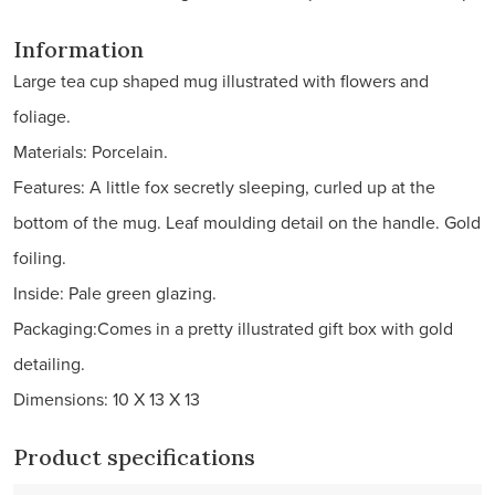
Information
Large tea cup shaped mug illustrated with flowers and
foliage.
Materials: Porcelain.
Features: A little fox secretly sleeping, curled up at the
bottom of the mug. Leaf moulding detail on the handle. Gold
foiling.
Inside: Pale green glazing.
Packaging:Comes in a pretty illustrated gift box with gold
detailing.
Dimensions: 10 X 13 X 13
Product specifications