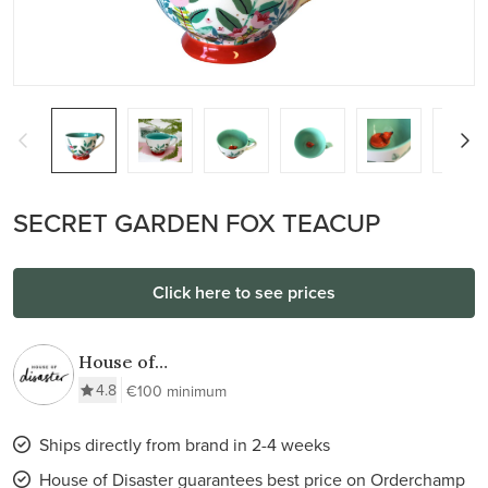
SECRET GARDEN FOX TEACUP
Click here to see prices
House of
Disaster
4.8
€100 minimum
Ships directly from brand in 2-4 weeks
House of Disaster guarantees best price on Orderchamp