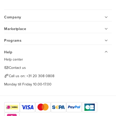
Company
Marketplace
Programs
Help
Help center
Contact us
Call us on:
+31 20 308 0808
Monday till Friday 10.00-17.00