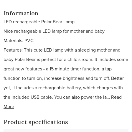
Information
LED rechargeable Polar Bear Lamp
Nice rechargeable LED lamp for mother and baby
Materials: PVC
Features: This cute LED lamp with a sleeping mother and
baby Polar Bear is perfect for a child's room. It includes some
great new features - a 15 minute timer function, a tap
function to turn on, increase brightness and turn off. Better
yet, it includes a rechargeable battery, which charges with
the included USB cable. You can also power the la…
Read
More
Product specifications