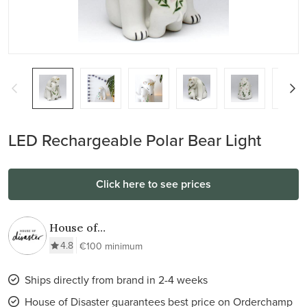
LED Rechargeable Polar Bear Light
Click here to see prices
House of
Disaster
4.8
€100 minimum
Ships directly from brand in 2-4 weeks
House of Disaster guarantees best price on Orderchamp