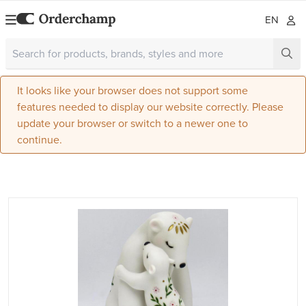
EN
It looks like your browser does not support some
features needed to display our website correctly. Please
update your browser or switch to a newer one to
continue.