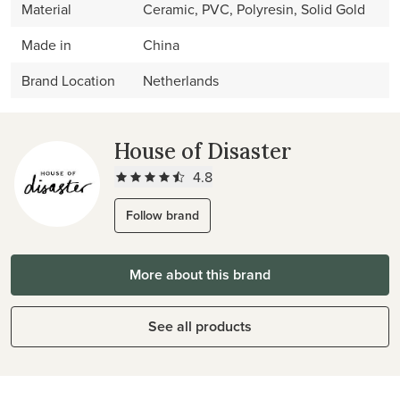
Material
Ceramic, PVC, Polyresin, Solid Gold
Made in
China
Brand Location
Netherlands
House of Disaster
4.8
Follow brand
More about this brand
See all products