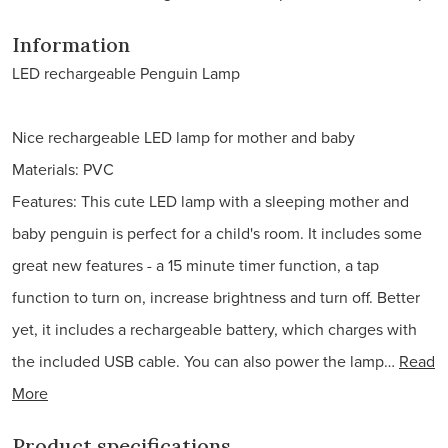
Information
LED rechargeable Penguin Lamp
Nice rechargeable LED lamp for mother and baby
Materials: PVC
Features: This cute LED lamp with a sleeping mother and
baby penguin is perfect for a child's room. It includes some
great new features - a 15 minute timer function, a tap
function to turn on, increase brightness and turn off. Better
yet, it includes a rechargeable battery, which charges with
the included USB cable. You can also power the lamp…
Read
More
Product specifications