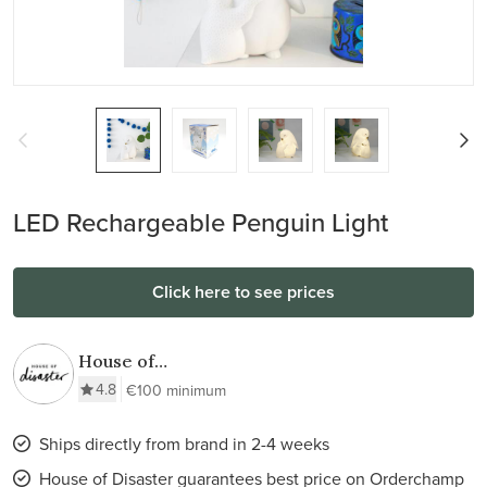
LED Rechargeable Penguin Light
Click here to see prices
House of
Disaster
4.8
€100 minimum
Ships directly from brand in 2-4 weeks
House of Disaster guarantees best price on Orderchamp