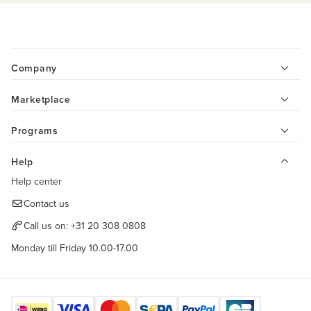
Company
Marketplace
Programs
Help
Help center
Contact us
Call us on:
+31 20 308 0808
Monday till Friday 10.00-17.00