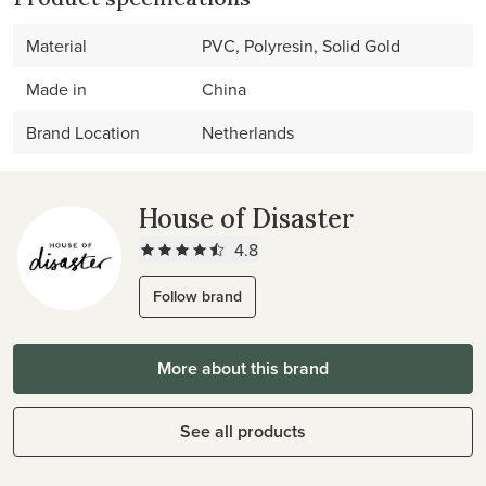
Material
PVC, Polyresin, Solid Gold
Made in
China
Brand Location
Netherlands
House of Disaster
4.8
Follow brand
More about this brand
See all products