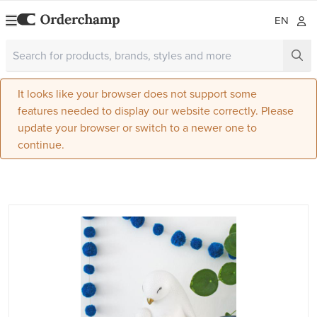
EN
It looks like your browser does not support some
features needed to display our website correctly. Please
update your browser or switch to a newer one to
continue.