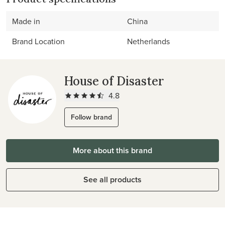
Made in
China
Brand Location
Netherlands
House of Disaster
4.8
Follow brand
More about this brand
See all products