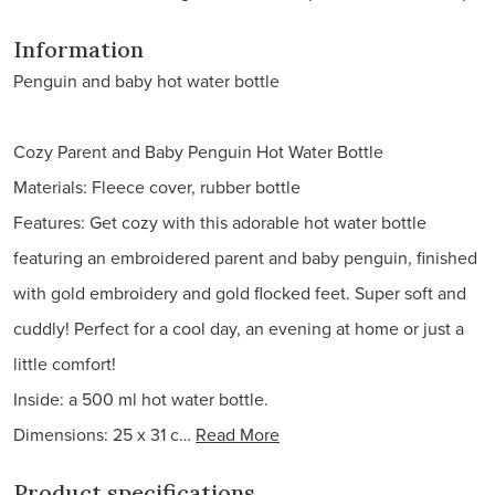
Information
Penguin and baby hot water bottle
Cozy Parent and Baby Penguin Hot Water Bottle
Materials: Fleece cover, rubber bottle
Features: Get cozy with this adorable hot water bottle
featuring an embroidered parent and baby penguin, finished
with gold embroidery and gold flocked feet. Super soft and
cuddly! Perfect for a cool day, an evening at home or just a
little comfort!
Inside: a 500 ml hot water bottle.
Dimensions: 25 x 31 c…
Read More
Product specifications