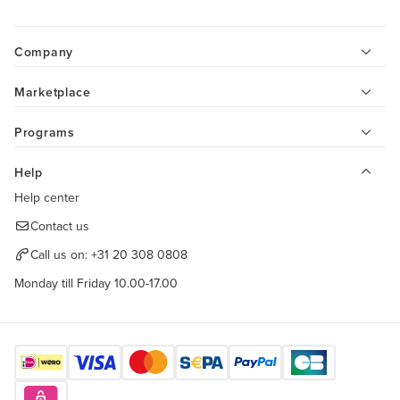
Company
Marketplace
Programs
Help
Help center
Contact us
Call us on:
+31 20 308 0808
Monday till Friday 10.00-17.00