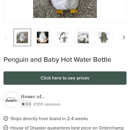
Penguin and Baby Hot Water Bottle
Click here to see prices
House of
Disaster
4.8
€100 minimum
Ships directly from brand in 2-4 weeks
House of Disaster guarantees best price on Orderchamp