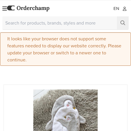
EN
It looks like your browser does not support some
features needed to display our website correctly. Please
update your browser or switch to a newer one to
continue.