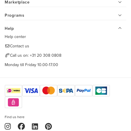
Marketplace
Programs
Help
Help center
Contact us
Call us on:
+31 20 308 0808
Monday till Friday 10.00-17.00
Find us here