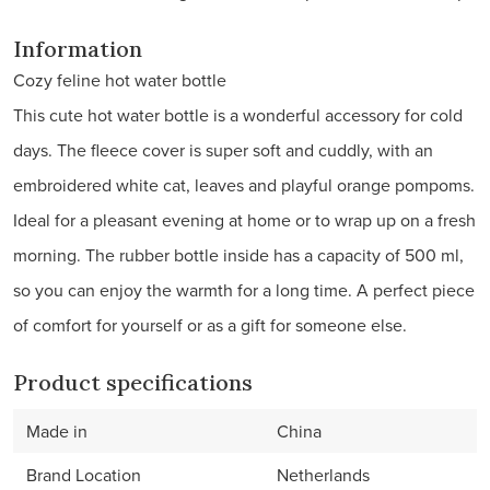
Information
Cozy feline hot water bottle
This cute hot water bottle is a wonderful accessory for cold
days. The fleece cover is super soft and cuddly, with an
embroidered white cat, leaves and playful orange pompoms.
Ideal for a pleasant evening at home or to wrap up on a fresh
morning. The rubber bottle inside has a capacity of 500 ml,
so you can enjoy the warmth for a long time. A perfect piece
of comfort for yourself or as a gift for someone else.
Product specifications
Made in
China
Brand Location
Netherlands