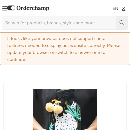
EN
It looks like your browser does not support some
features needed to display our website correctly. Please
update your browser or switch to a newer one to
continue.