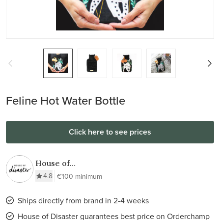
Feline Hot Water Bottle
Click here to see prices
House of
Disaster
4.8
€100 minimum
Ships directly from brand in 2-4 weeks
House of Disaster guarantees best price on Orderchamp