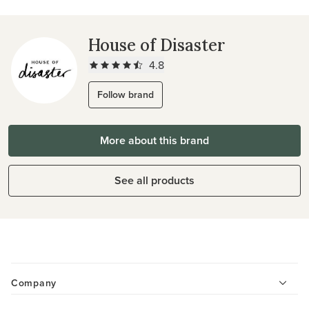
House of Disaster
4.8
Follow brand
More about this brand
See all products
Company