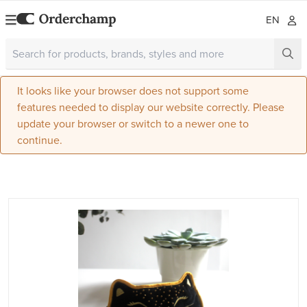
EN
It looks like your browser does not support some
features needed to display our website correctly. Please
update your browser or switch to a newer one to
continue.