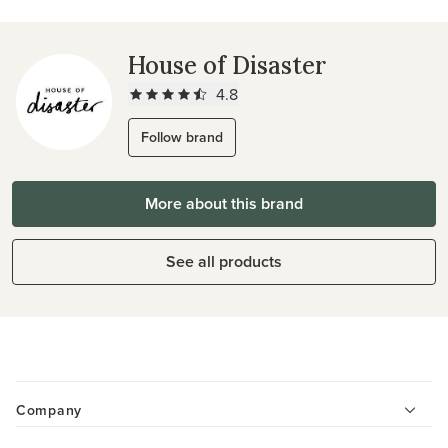
House of Disaster
4.8
Follow brand
More about this brand
See all products
Company