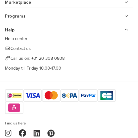
Marketplace
Programs
Help
Help center
Contact us
Call us on:
+31 20 308 0808
Monday till Friday 10.00-17.00
Find us here