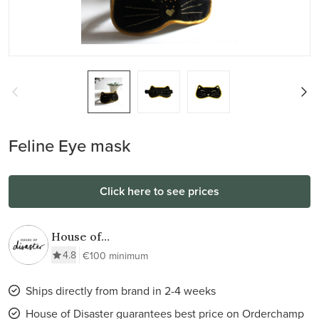
Feline Eye mask
Click here to see prices
House of
Disaster
4.8
€100 minimum
Ships directly from brand in 2-4 weeks
House of Disaster guarantees best price on Orderchamp