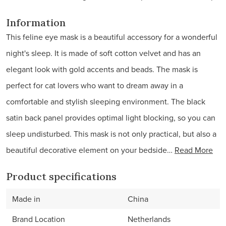
Information
This feline eye mask is a beautiful accessory for a wonderful
night's sleep. It is made of soft cotton velvet and has an
elegant look with gold accents and beads. The mask is
perfect for cat lovers who want to dream away in a
comfortable and stylish sleeping environment. The black
satin back panel provides optimal light blocking, so you can
sleep undisturbed. This mask is not only practical, but also a
beautiful decorative element on your bedside…
Read More
Product specifications
Made in
China
Brand Location
Netherlands