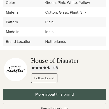
Color
Green, Pink, White, Yellow
Material
Cotton, Glass, Plant, Silk
Pattern
Plain
Made in
India
Brand Location
Netherlands
House of Disaster
4.8
Follow brand
More about this brand
See all products