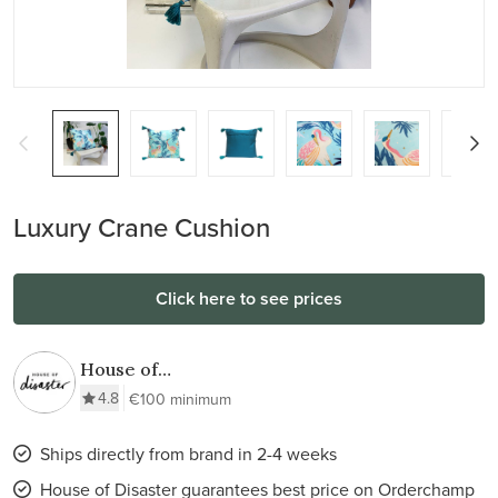
Luxury Crane Cushion
Click here to see prices
House of
Disaster
4.8
€100 minimum
Ships directly from brand in 2-4 weeks
House of Disaster guarantees best price on Orderchamp