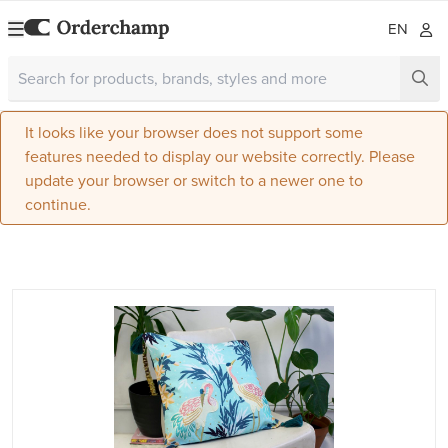
EN
It looks like your browser does not support some
features needed to display our website correctly. Please
update your browser or switch to a newer one to
continue.