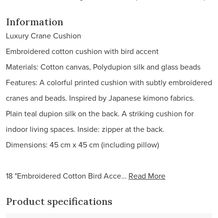
Information
Luxury Crane Cushion
Embroidered cotton cushion with bird accent
Materials: Cotton canvas, Polydupion silk and glass beads
Features: A colorful printed cushion with subtly embroidered
cranes and beads. Inspired by Japanese kimono fabrics.
Plain teal dupion silk on the back. A striking cushion for
indoor living spaces. Inside: zipper at the back.
Dimensions: 45 cm x 45 cm (including pillow)
18 "Embroidered Cotton Bird Acce…
Read More
Product specifications