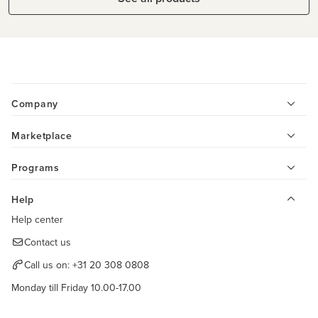
Company
Marketplace
Programs
Help
Help center
Contact us
Call us on:
+31 20 308 0808
Monday till Friday 10.00-17.00