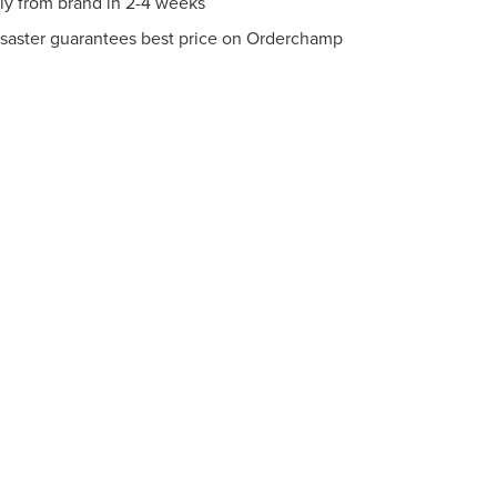
tly from brand in 2-4 weeks
saster guarantees best price on Orderchamp