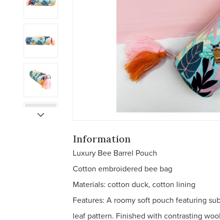
Information
Luxury Bee Barrel Pouch
Cotton embroidered bee bag
Materials: cotton duck, cotton lining
Features: A roomy soft pouch featuring su
leaf pattern. Finished with contrasting wool