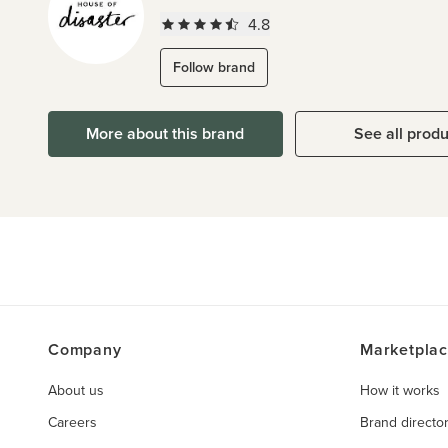
4.8
Follow brand
More about this brand
See all prod
Company
Marketpla
About us
How it works
Careers
Brand directo