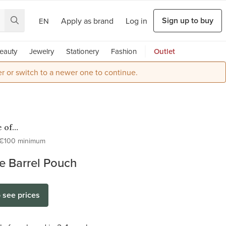
Sign up to buy
Apply as brand
Log in
EN
eauty
Jewelry
Stationery
Fashion
Outlet
r or switch to a newer one to continue.
 of
ter
€100 minimum
e Barrel Pouch
o see prices