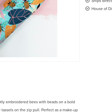
Ships direc
House of Di
btly embroidered bees with beads on a bold
 tassels on the zip pull. Perfect as a make-up