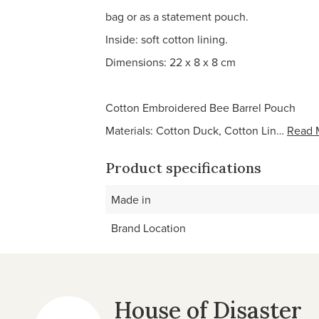
bag or as a statement pouch.
Inside: soft cotton lining.
Dimensions: 22 x 8 x 8 cm
Cotton Embroidered Bee Barrel Pouch
Materials: Cotton Duck, Cotton Lin…
Read 
Product specifications
Made in
Brand Location
House of Disaster