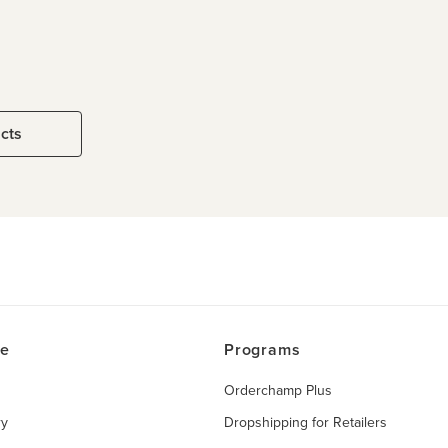
ucts
ce
Programs
Orderchamp Plus
ry
Dropshipping for Retailers