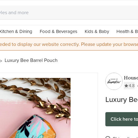
Kitchen & Dining
Food & Beverages
Kids & Baby
Health & B
eded to display our website correctly. Please update your browse
Luxury Bee Barrel Pouch
House
Disas
4.8
Luxury Be
Click here t