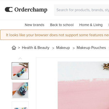
New brands
Back to school
Home & Living
It looks like your browser does not support some features ne
Health & Beauty
Makeup
Makeup Pouches