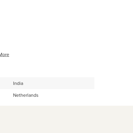
More
India
Netherlands