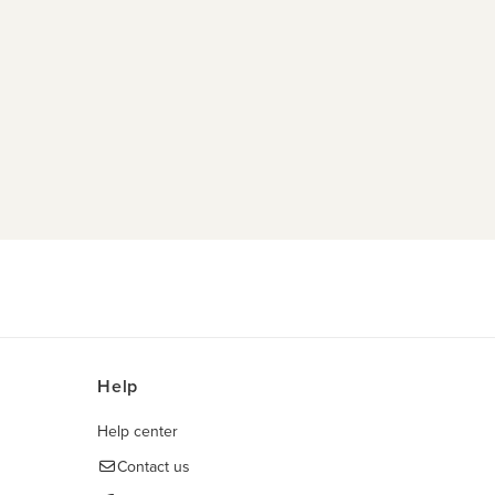
Help
Help center
Contact us