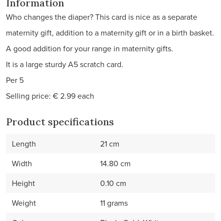
Information
Who changes the diaper? This card is nice as a separate
maternity gift, addition to a maternity gift or in a birth basket.
A good addition for your range in maternity gifts.
It is a large sturdy A5 scratch card.
Per 5
Selling price: € 2.99 each
Product specifications
Length
21 cm
Width
14.80 cm
Height
0.10 cm
Weight
11 grams