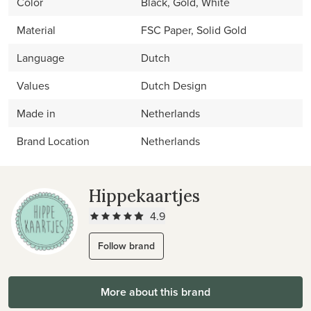
Color
Black, Gold, White
Material
FSC Paper, Solid Gold
Language
Dutch
Values
Dutch Design
Made in
Netherlands
Brand Location
Netherlands
Hippekaartjes
4.9
Follow brand
More about this brand