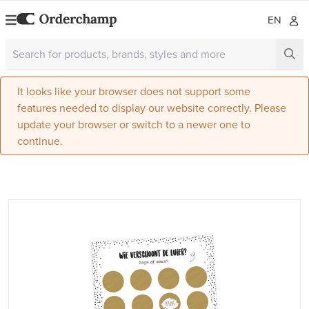
EN
It looks like your browser does not support some
features needed to display our website correctly. Please
update your browser or switch to a newer one to
continue.