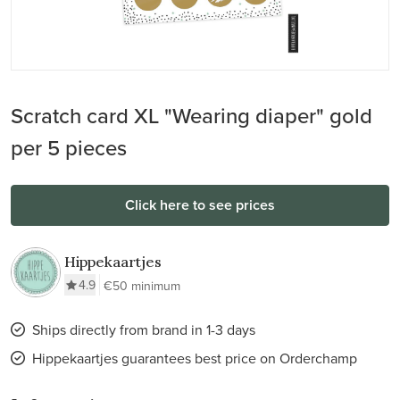
Scratch card XL "Wearing diaper" gold
per 5 pieces
Click here to see prices
Hippekaartjes
4.9
€50 minimum
Ships directly from brand in 1-3 days
Hippekaartjes guarantees best price on Orderchamp