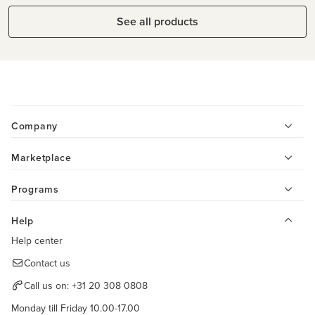
See all products
Company
Marketplace
Programs
Help
Help center
Contact us
Call us on:
+31 20 308 0808
Monday till Friday 10.00-17.00