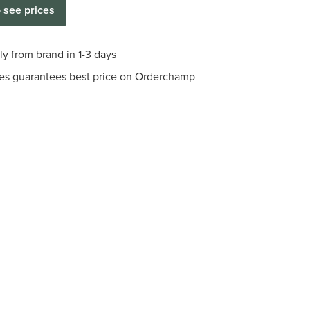
o see prices
ly from brand in 1-3 days
es guarantees best price on Orderchamp