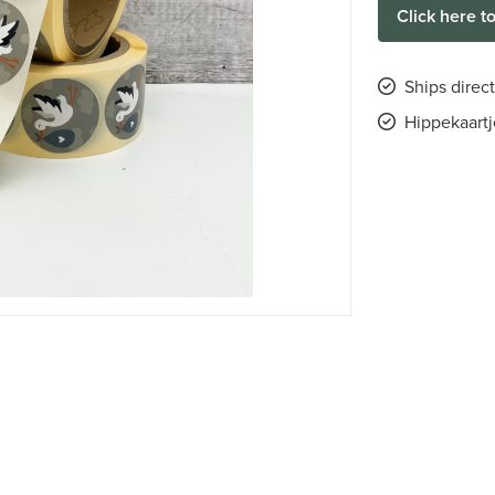
Click here t
Ships direct
Hippekaartj