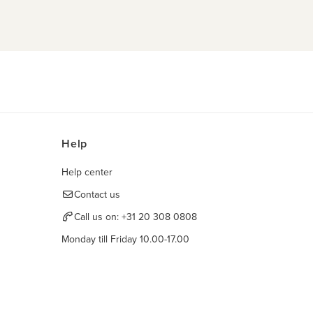
Help
Help center
Contact us
Call us on:
+31 20 308 0808
Monday till Friday 10.00-17.00