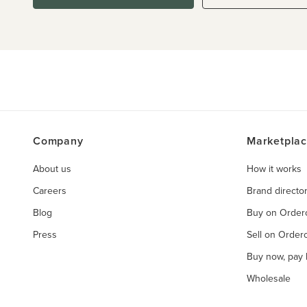
Company
Marketpla
About us
How it works
Careers
Brand directo
Blog
Buy on Orde
Press
Sell on Orde
Buy now, pay l
Wholesale