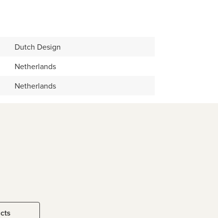
Dutch Design
Netherlands
Netherlands
ucts