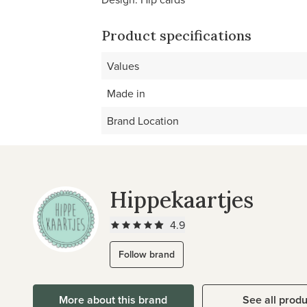
Product specifications
Values
Made in
Brand Location
Hippekaartjes
4.9
Follow brand
More about this brand
See all prod