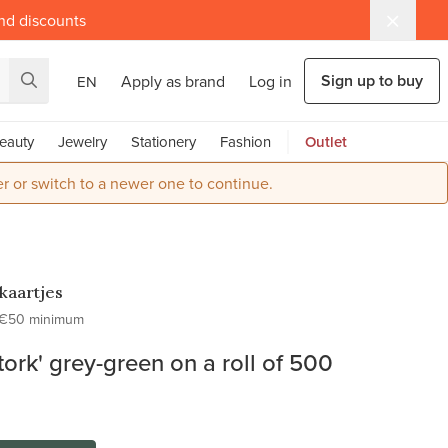
and discounts
Sign up to buy
Apply as brand
Log in
EN
eauty
Jewelry
Stationery
Fashion
Outlet
r or switch to a newer one to continue.
kaartjes
€50 minimum
stork' grey-green on a roll of 500