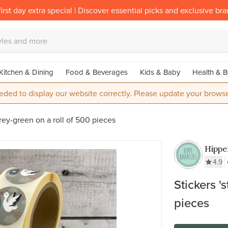
irst day extra special | Discover essential picks and exclusive br
Kitchen & Dining
Food & Beverages
Kids & Baby
Health & B
eded to display our website correctly. Please update your browse
grey-green on a roll of 500 pieces
Hippe
4.9
Stickers '
pieces