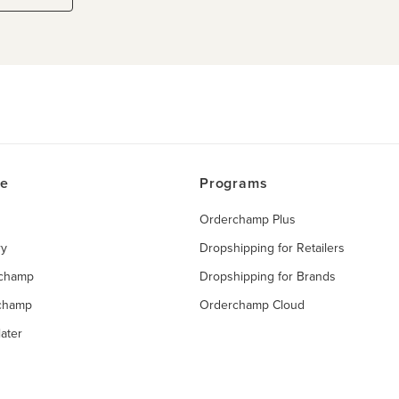
ce
Programs
Orderchamp Plus
ry
Dropshipping for Retailers
rchamp
Dropshipping for Brands
rchamp
Orderchamp Cloud
ater