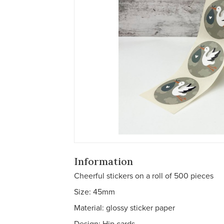
Information
Cheerful stickers on a roll of 500 pieces
Size: 45mm
Material: glossy sticker paper
Design: Hip cards