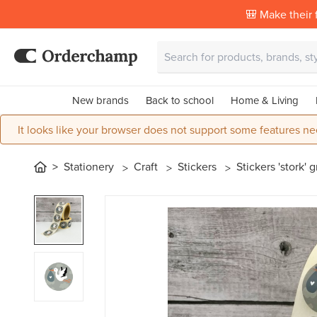
🎒 Make their f
New brands
Back to school
Home & Living
It looks like your browser does not support some features ne
Stationery
Craft
Stickers
Stickers 'stork' 