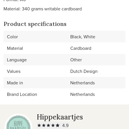
Material: 340 grams writable cardboard
Product specifications
Color
Black, White
Material
Cardboard
Language
Other
Values
Dutch Design
Made in
Netherlands
Brand Location
Netherlands
Hippekaartjes
4.9