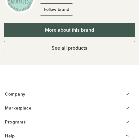
Follow brand
More about this brand
See all products
Company
Marketplace
Programs
Help