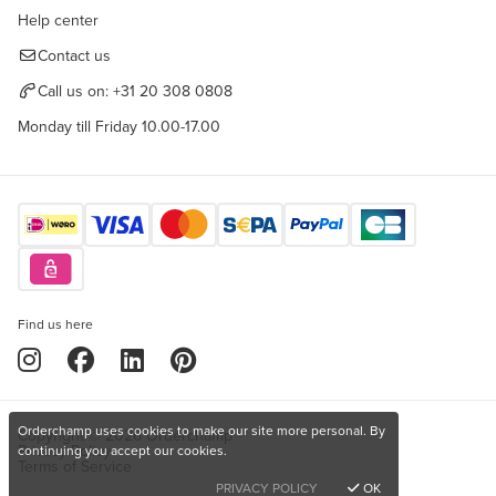
Help center
Contact us
Call us on:
+31 20 308 0808
Monday till Friday 10.00-17.00
Find us here
Orderchamp uses cookies to make our site more personal. By
Copyright © 2026 Orderchamp
Privacy Policy
continuing you accept our cookies.
Terms of Service
PRIVACY POLICY
OK