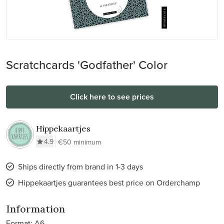
Scratchcards 'Godfather' Color
Click here to see prices
Hippekaartjes
4.9
€50 minimum
Ships directly from brand in 1-3 days
Hippekaartjes guarantees best price on Orderchamp
Information
Format: A6