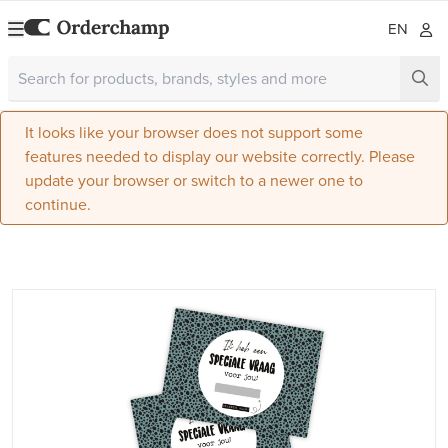
EN
It looks like your browser does not support some
features needed to display our website correctly. Please
update your browser or switch to a newer one to
continue.