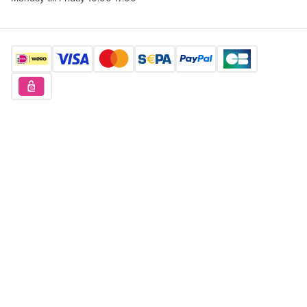
Find us here
Want to buy unique products?
Sign up for free
Copyright © 2026 Orderchamp
Privacy Policy
Terms of Service
Language