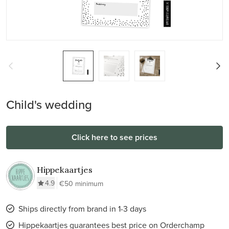
Child's wedding
Click here to see prices
Hippekaartjes
4.9
€50 minimum
Ships directly from brand in 1-3 days
Hippekaartjes guarantees best price on Orderchamp