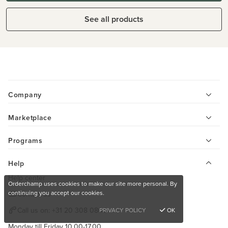
See all products
Company
Marketplace
Programs
Help
Help center
Orderchamp uses cookies to make our site more personal. By
continuing you accept our cookies.
Contact us
Call us on:
+31 20 308 0808
PRIVACY POLICY
OK
Monday till Friday 10.00-17.00