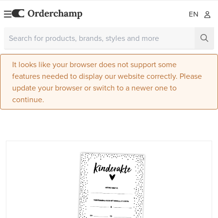
EN
It looks like your browser does not support some
features needed to display our website correctly. Please
update your browser or switch to a newer one to
continue.