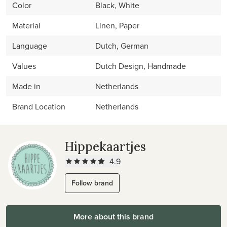
Color
Black, White
Material
Linen, Paper
Language
Dutch, German
Values
Dutch Design, Handmade
Made in
Netherlands
Brand Location
Netherlands
Hippekaartjes
4.9
Follow brand
More about this brand