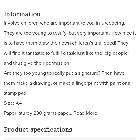
Information
Involve children who are important to you in a wedding.
They are too young to testify, but very important. How nice it
is to have them draw their own children's trial deed! They
will find it fantastic to fulfill a task just like the 'big people'
and thus give their permission.
Are they too young to really put a signature? Then have
them make a drawing, or make a fingerprint with paint or a
stamp pad.
Size: A4
Paper: sturdy 280 grams pape…
Read More
Product specifications