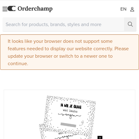
EN
It looks like your browser does not support some
features needed to display our website correctly. Please
update your browser or switch to a newer one to
continue.