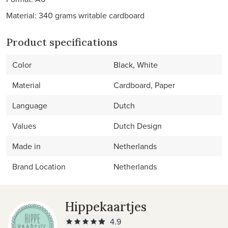
Material: 340 grams writable cardboard
Product specifications
Color
Black, White
Material
Cardboard, Paper
Language
Dutch
Values
Dutch Design
Made in
Netherlands
Brand Location
Netherlands
Hippekaartjes
4.9