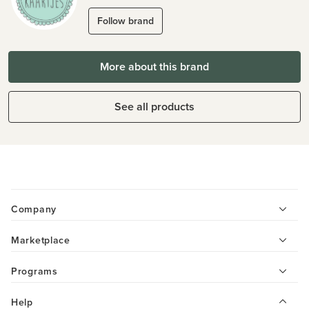
Follow brand
More about this brand
See all products
Company
Marketplace
Programs
Help