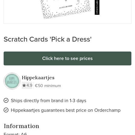
Scratch Cards 'Pick a Dress'
Click here to see prices
Hippekaartjes
4.9
€50 minimum
Ships directly from brand in 1-3 days
Hippekaartjes guarantees best price on Orderchamp
Information
Format: A6