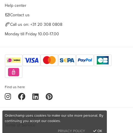
Help center
Contact us
Call us on:
+31 20 308 0808
Monday till Friday 10.00-17.00
Find us here
Orderchamp uses cookies to make our site more personal. By
Copyright © 2026 Orderchamp
Privacy Policy
continuing you accept our cookies.
Terms of Service
PRIVACY POLICY
OK