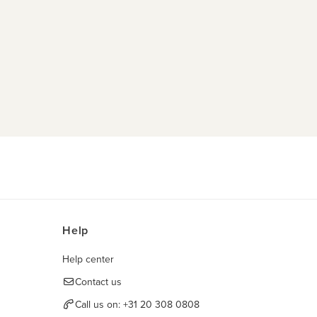
Help
Help center
Contact us
Call us on:
+31 20 308 0808