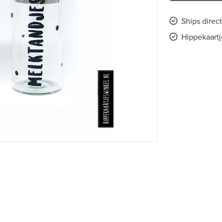
Ships direct
Hippekaartj