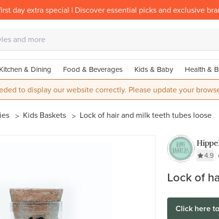
irst day extra special | Discover essential picks and exclusive br
Kitchen & Dining
Food & Beverages
Kids & Baby
Health & B
eded to display our website correctly. Please update your browse
ies
Kids Baskets
Lock of hair and milk teeth tubes loose
Hippe
4.9
Lock of ha
Click here t