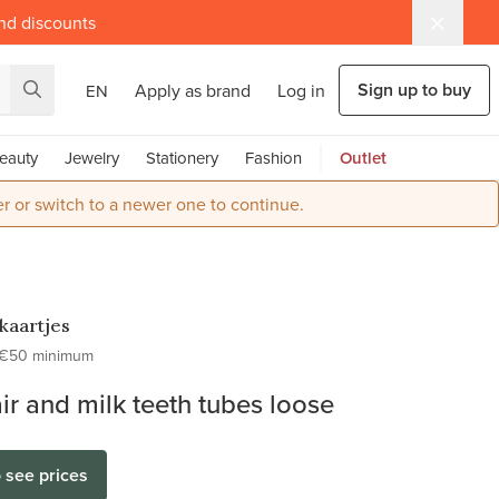
and discounts
Sign up to buy
Apply as brand
Log in
EN
eauty
Jewelry
Stationery
Fashion
Outlet
r or switch to a newer one to continue.
kaartjes
€50 minimum
ir and milk teeth tubes loose
o see prices