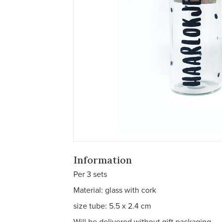
Information
Per 3 sets
Material: glass with cork
size tube: 5.5 x 2.4 cm
Will be delivered without gift packaging.