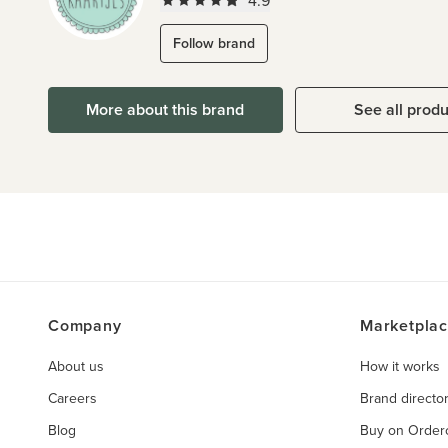
4.9
Follow brand
More about this brand
See all prod
Company
Marketpla
About us
How it works
Careers
Brand directo
Blog
Buy on Orde