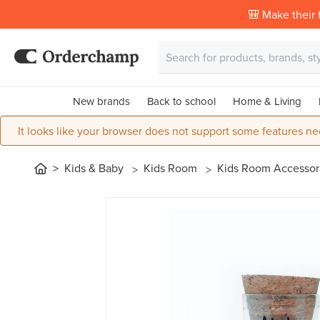
🎒 Make their f
New brands
Back to school
Home & Living
It looks like your browser does not support some features ne
Kids & Baby
Kids Room
Kids Room Accessor