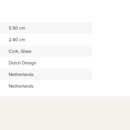
5.50 cm
2.40 cm
Cork, Glass
Dutch Design
Netherlands
Netherlands