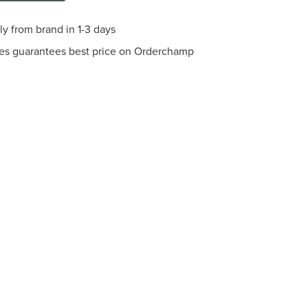
ly from brand in 1-3 days
es guarantees best price on Orderchamp