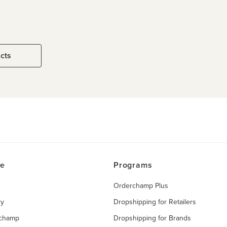
ucts
ce
Programs
Orderchamp Plus
ry
Dropshipping for Retailers
rchamp
Dropshipping for Brands