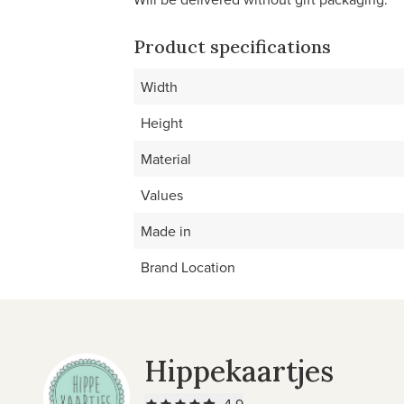
Product specifications
Width
Height
Material
Values
Made in
Brand Location
Hippekaartjes