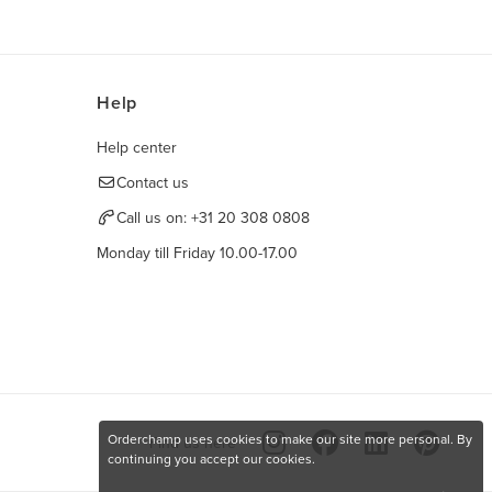
Help
Help center
Contact us
Call us on:
+31 20 308 0808
Monday till Friday 10.00-17.00
Orderchamp uses cookies to make our site more personal. By
Find us here
continuing you accept our cookies.