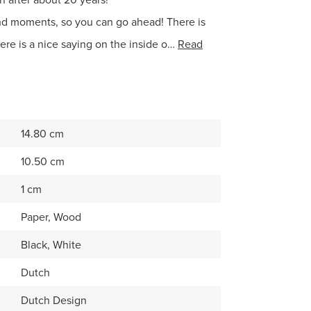
nd moments, so you can go ahead! There is
ere is a nice saying on the inside o…
Read
14.80 cm
10.50 cm
1 cm
Paper, Wood
Black, White
Dutch
Dutch Design