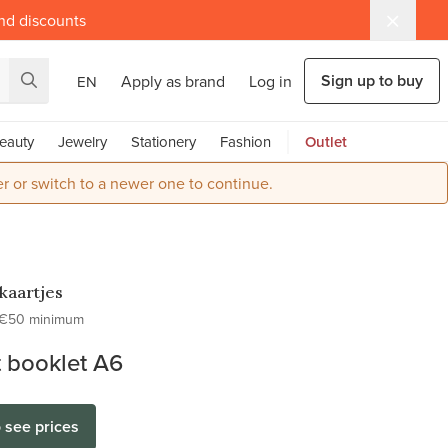
and discounts
Sign up to buy
Apply as brand
Log in
EN
eauty
Jewelry
Stationery
Fashion
Outlet
r or switch to a newer one to continue.
kaartjes
€50 minimum
 booklet A6
o see prices