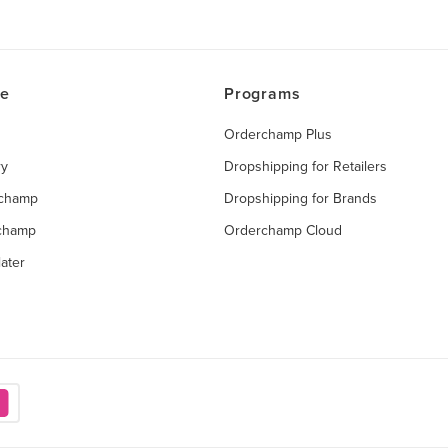
ce
Programs
Orderchamp Plus
ry
Dropshipping for Retailers
rchamp
Dropshipping for Brands
rchamp
Orderchamp Cloud
ater