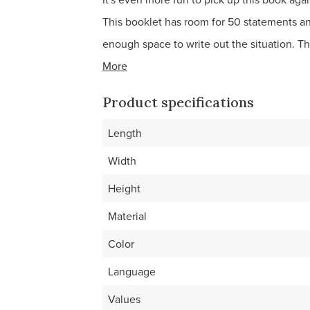
This booklet has room for 50 statements a
enough space to write out the situation. Th
More
Product specifications
Length
Width
Height
Material
Color
Language
Values