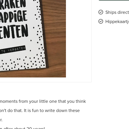
Ships direct
Hippekaartj
moments from your little one that you think
t do that. It is fun to write down these
r.
n after about 20 years!