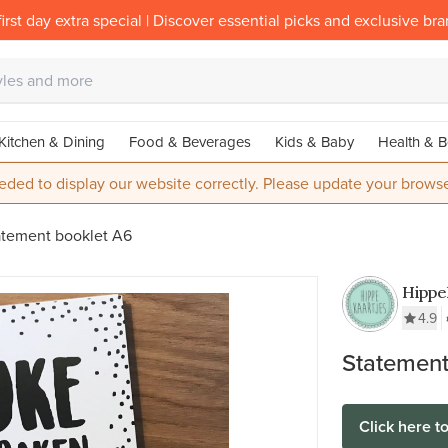
irst day extra special | Discover essential picks and exclusive br
Kitchen & Dining
Food & Beverages
Kids & Baby
Health & B
eded to display our website correctly. Please update your browse
atement booklet A6
Hippe
4.9
Statement
Click here t