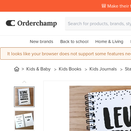
🎒 Make their f
New brands
Back to school
Home & Living
It looks like your browser does not support some features ne
Kids & Baby
Kids Books
Kids Journals
St