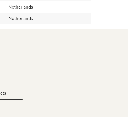
Netherlands
Netherlands
ucts