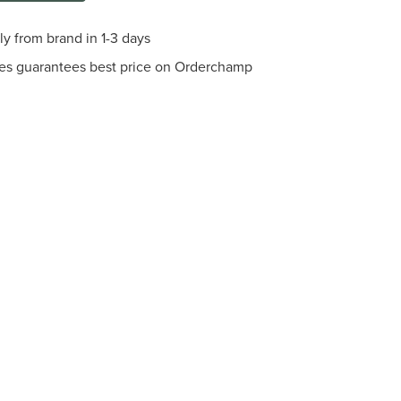
ly from brand in 1-3 days
es guarantees best price on Orderchamp