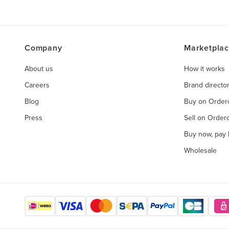
Company
Marketpla
About us
How it works
Careers
Brand directo
Blog
Buy on Orde
Press
Sell on Orde
Buy now, pay l
Wholesale