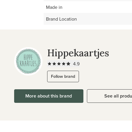
Made in
Brand Location
Hippekaartjes
4.9
Follow brand
More about this brand
See all prod