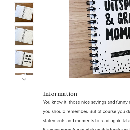
Information
You know it; those nice sayings and funny 
you should remember. But of course you don'
statements and moments to read again late
It's even more fun to pick up this book agai