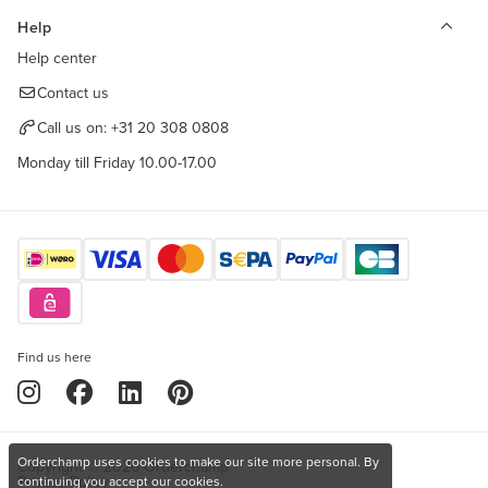
Help
Help center
Contact us
Call us on:
+31 20 308 0808
Monday till Friday 10.00-17.00
Find us here
Orderchamp uses cookies to make our site more personal. By
Copyright © 2026 Orderchamp
Privacy Policy
continuing you accept our cookies.