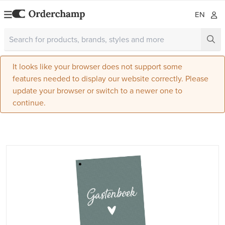
EN
It looks like your browser does not support some
features needed to display our website correctly. Please
update your browser or switch to a newer one to
continue.