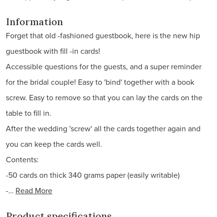
Information
Forget that old -fashioned guestbook, here is the new hip
guestbook with fill -in cards!
Accessible questions for the guests, and a super reminder
for the bridal couple! Easy to 'bind' together with a book
screw. Easy to remove so that you can lay the cards on the
table to fill in.
After the wedding 'screw' all the cards together again and
you can keep the cards well.
Contents:
-50 cards on thick 340 grams paper (easily writable)
-…
Read More
Product specifications