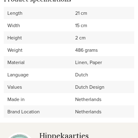
Length
21 cm
Width
15 cm
Height
2 cm
Weight
486 grams
Material
Linen, Paper
Language
Dutch
Values
Dutch Design
Made in
Netherlands
Brand Location
Netherlands
Hippekaartjes