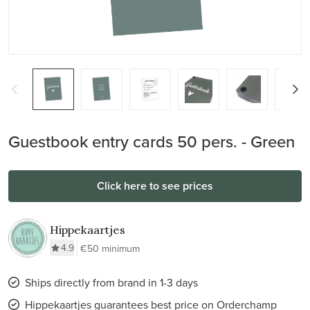
Guestbook entry cards 50 pers. - Green
Click here to see prices
Hippekaartjes
4.9
€50 minimum
Ships directly from brand in 1-3 days
Hippekaartjes guarantees best price on Orderchamp