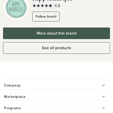
4.9
Follow brand
More about this brand
See all products
Company
Marketplace
Programs