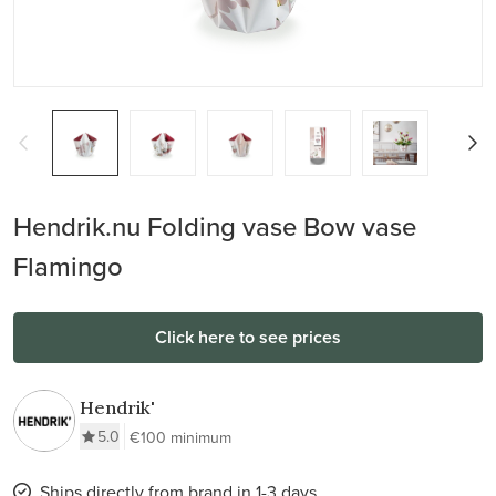
Hendrik.nu Folding vase Bow vase
Flamingo
Click here to see prices
Hendrik'
5.0
€100 minimum
Ships directly from brand in 1-3 days