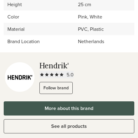
Height
25 cm
Color
Pink, White
Material
PVC, Plastic
Brand Location
Netherlands
Hendrik'
5.0
Follow brand
More about this brand
See all products