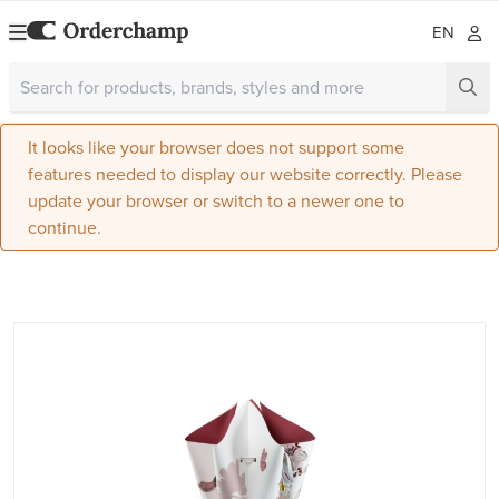
EN
It looks like your browser does not support some
features needed to display our website correctly. Please
update your browser or switch to a newer one to
continue.