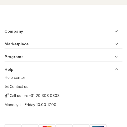
Company
Marketplace
Programs
Help
Help center
Contact us
Call us on:
+31 20 308 0808
Monday till Friday 10.00-17.00