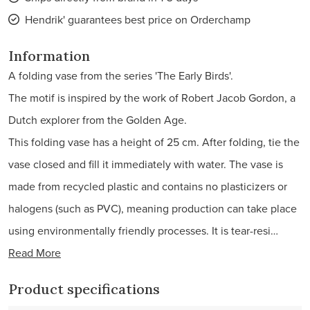
Hendrik' guarantees best price on Orderchamp
Information
A folding vase from the series 'The Early Birds'.
The motif is inspired by the work of Robert Jacob Gordon, a
Dutch explorer from the Golden Age.
This folding vase has a height of 25 cm. After folding, tie the
vase closed and fill it immediately with water. The vase is
made from recycled plastic and contains no plasticizers or
halogens (such as PVC), meaning production can take place
using environmentally friendly processes. It is tear-resi…
Read More
Product specifications