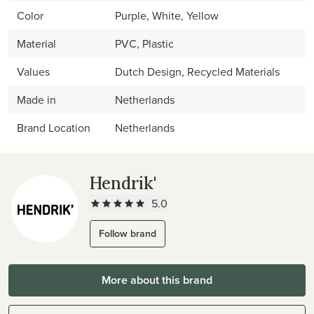
Color
Purple, White, Yellow
Material
PVC, Plastic
Values
Dutch Design, Recycled Materials
Made in
Netherlands
Brand Location
Netherlands
Hendrik'
5.0
Follow brand
More about this brand