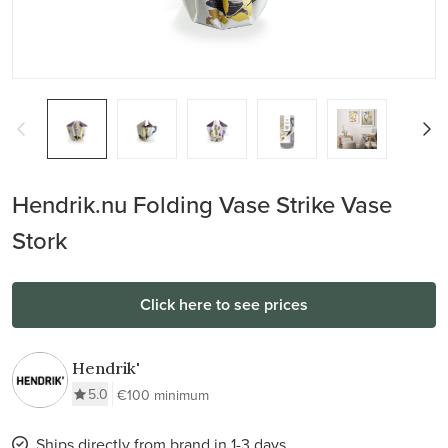
Hendrik.nu Folding Vase Strike Vase
Stork
Click here to see prices
Hendrik'
5.0
€100 minimum
Ships directly from brand in 1-3 days