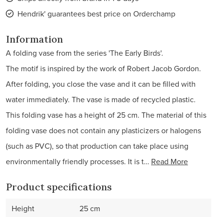
Hendrik' guarantees best price on Orderchamp
Information
A folding vase from the series 'The Early Birds'.
The motif is inspired by the work of Robert Jacob Gordon.
After folding, you close the vase and it can be filled with
water immediately. The vase is made of recycled plastic.
This folding vase has a height of 25 cm. The material of this
folding vase does not contain any plasticizers or halogens
(such as PVC), so that production can take place using
environmentally friendly processes. It is t…
Read More
Product specifications
Height
25 cm