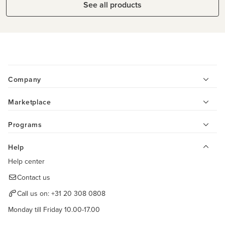
See all products
Company
Marketplace
Programs
Help
Help center
Contact us
Call us on:
+31 20 308 0808
Monday till Friday 10.00-17.00