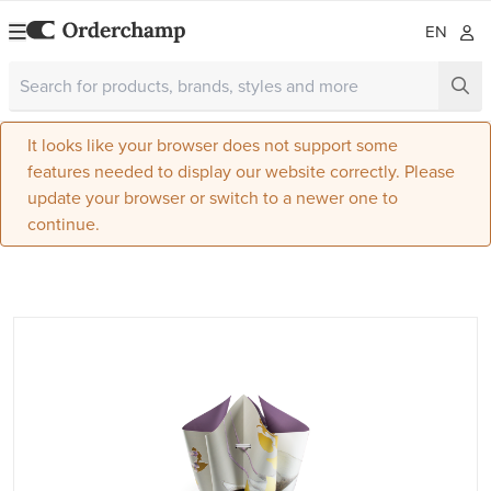
EN
It looks like your browser does not support some
features needed to display our website correctly. Please
update your browser or switch to a newer one to
continue.