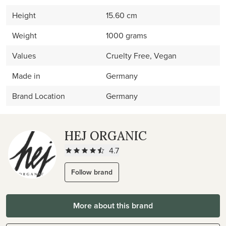
Height
15.60 cm
Weight
1000 grams
Values
Cruelty Free, Vegan
Made in
Germany
Brand Location
Germany
HEJ ORGANIC
4.7
Follow brand
More about this brand