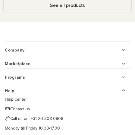
See all products
Company
Marketplace
Programs
Help
Help center
Contact us
Call us on:
+31 20 308 0808
Monday till Friday 10.00-17.00