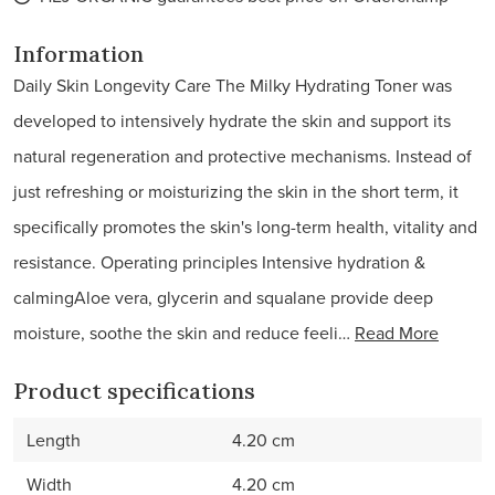
Information
Daily Skin Longevity Care The Milky Hydrating Toner was
developed to intensively hydrate the skin and support its
natural regeneration and protective mechanisms. Instead of
just refreshing or moisturizing the skin in the short term, it
specifically promotes the skin's long-term health, vitality and
resistance. Operating principles Intensive hydration &
calmingAloe vera, glycerin and squalane provide deep
moisture, soothe the skin and reduce feeli…
Read More
Product specifications
Length
4.20 cm
Width
4.20 cm