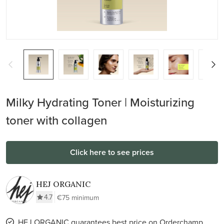
Milky Hydrating Toner | Moisturizing
toner with collagen
Click here to see prices
HEJ ORGANIC
4.7
€75 minimum
HEJ ORGANIC guarantees best price on Orderchamp