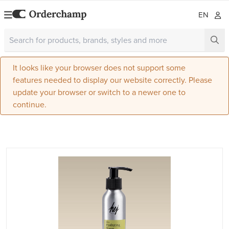
EN
It looks like your browser does not support some
features needed to display our website correctly. Please
update your browser or switch to a newer one to
continue.