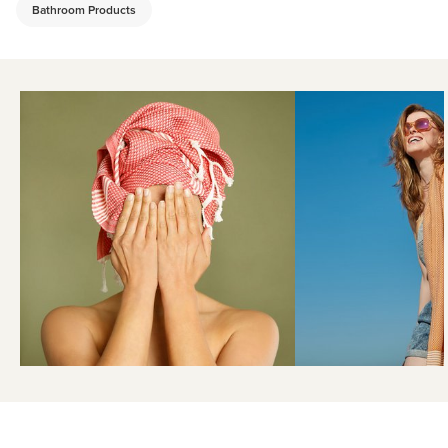
Bathroom Products