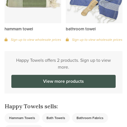
hammam towel
bathroom towel
Sign up to view wholesale prices
Sign up to view wholesale prices
Happy Towels offers 2 products. Sign up to view
more.
View more products
Happy Towels sells:
Hammam Towels
Bath Towels
Bathroom Fabrics