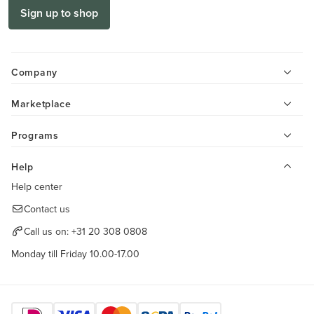
Sign up to shop
Company
Marketplace
Programs
Help
Help center
Contact us
Call us on:
+31 20 308 0808
Monday till Friday 10.00-17.00