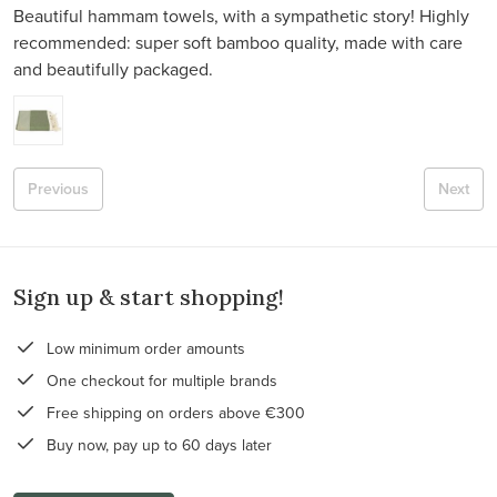
Beautiful hammam towels, with a sympathetic story! Highly
recommended: super soft bamboo quality, made with care
and beautifully packaged.
Previous
Next
Sign up & start shopping!
Low minimum order amounts
One checkout for multiple brands
Free shipping on orders above €300
Buy now, pay up to 60 days later