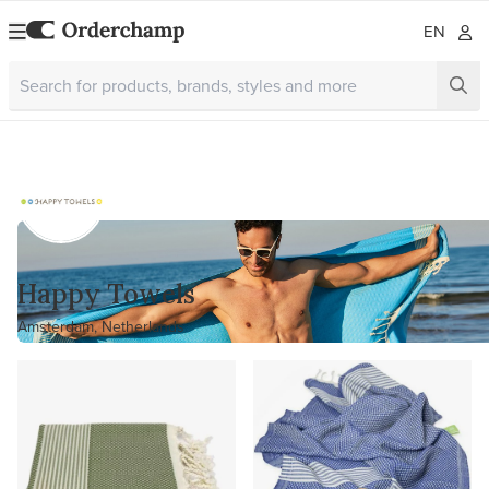
EN
Happy Towels
Amsterdam, Netherlands