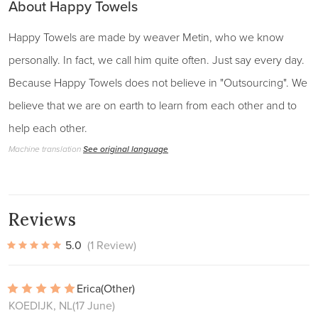
About Happy Towels
Happy Towels are made by weaver Metin, who we know
personally. In fact, we call him quite often. Just say every day.
Because Happy Towels does not believe in "Outsourcing". We
believe that we are on earth to learn from each other and to
help each other.
Machine translation
See original language
Reviews
5.0
(1 Review)
Erica
(Other)
KOEDIJK, NL
(17 June)