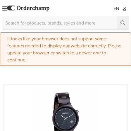
EN
It looks like your browser does not support some
features needed to display our website correctly. Please
update your browser or switch to a newer one to
continue.