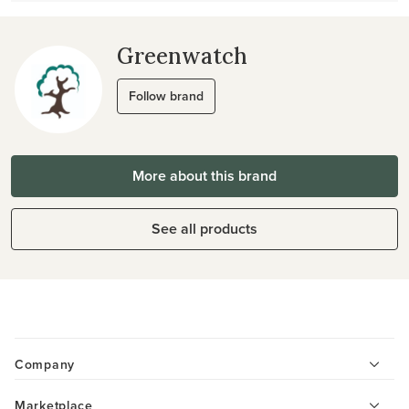
Greenwatch
Follow brand
More about this brand
See all products
Company
Marketplace