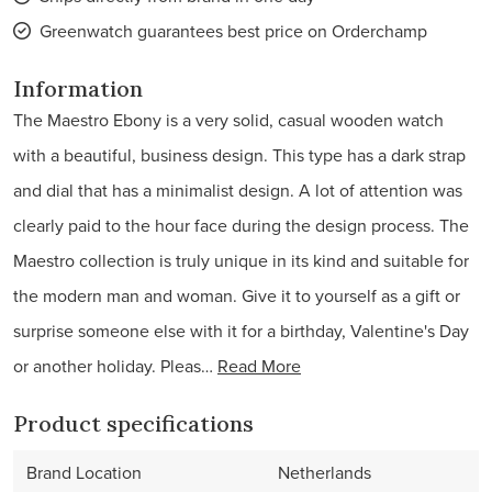
Greenwatch guarantees best price on Orderchamp
Information
The Maestro Ebony is a very solid, casual wooden watch
with a beautiful, business design. This type has a dark strap
and dial that has a minimalist design. A lot of attention was
clearly paid to the hour face during the design process. The
Maestro collection is truly unique in its kind and suitable for
the modern man and woman. Give it to yourself as a gift or
surprise someone else with it for a birthday, Valentine's Day
or another holiday. Pleas…
Read More
Product specifications
Brand Location
Netherlands