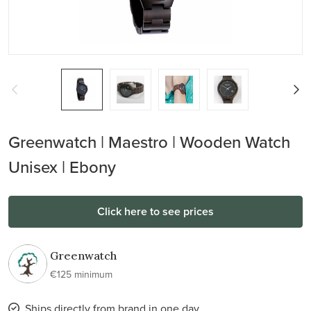
Greenwatch | Maestro | Wooden Watch
Unisex | Ebony
Click here to see prices
Greenwatch
€125 minimum
Ships directly from brand in one day