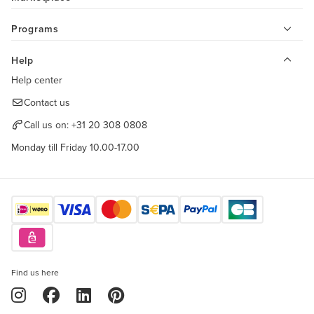
Programs
Help
Help center
Contact us
Call us on:
+31 20 308 0808
Monday till Friday 10.00-17.00
Find us here