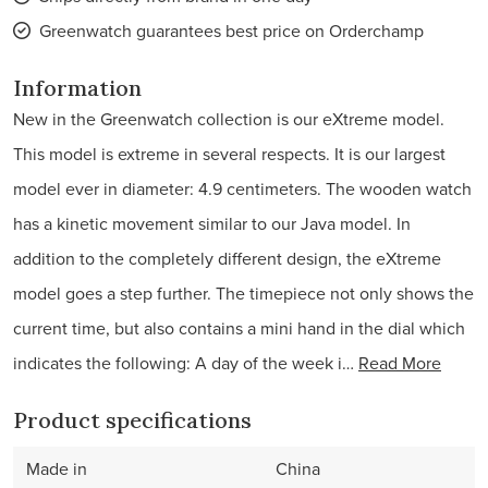
Greenwatch guarantees best price on Orderchamp
Information
New in the Greenwatch collection is our eXtreme model.
This model is extreme in several respects. It is our largest
model ever in diameter: 4.9 centimeters. The wooden watch
has a kinetic movement similar to our Java model. In
addition to the completely different design, the eXtreme
model goes a step further. The timepiece not only shows the
current time, but also contains a mini hand in the dial which
indicates the following: A day of the week i…
Read More
Product specifications
Made in
China