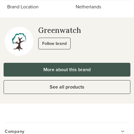
Brand Location
Netherlands
Greenwatch
Follow brand
More about this brand
See all products
Company