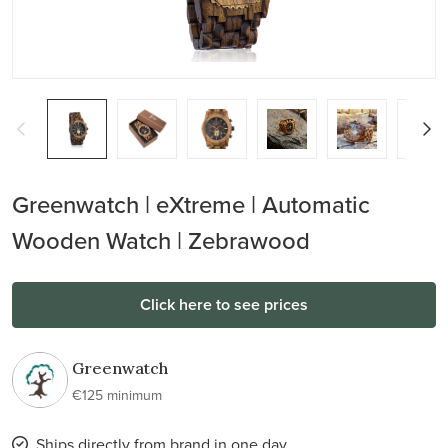
Greenwatch | eXtreme | Automatic
Wooden Watch | Zebrawood
Click here to see prices
Greenwatch
€125 minimum
Ships directly from brand in one day