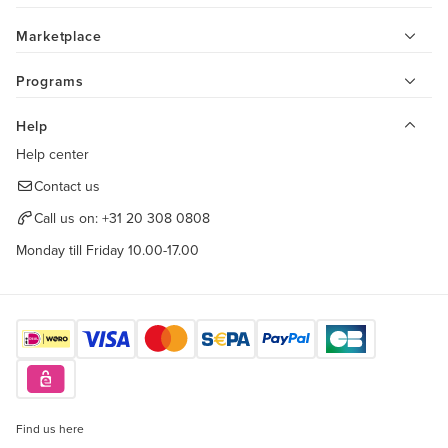
Marketplace
Programs
Help
Help center
Contact us
Call us on:
+31 20 308 0808
Monday till Friday 10.00-17.00
Find us here