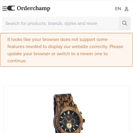
EN
It looks like your browser does not support some
features needed to display our website correctly. Please
update your browser or switch to a newer one to
continue.