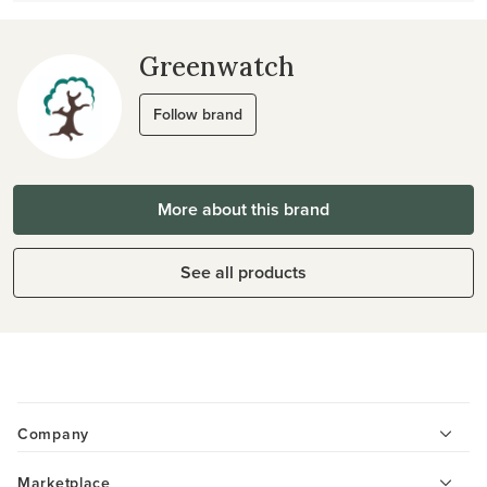
Greenwatch
Follow brand
More about this brand
See all products
Company
Marketplace