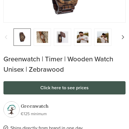
Greenwatch | Timer | Wooden Watch
Unisex | Zebrawood
Click here to see prices
Greenwatch
€125 minimum
Ships directly from brand in one day