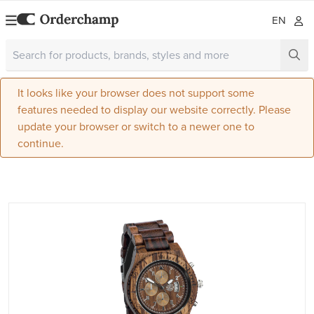
EN
It looks like your browser does not support some
features needed to display our website correctly. Please
update your browser or switch to a newer one to
continue.