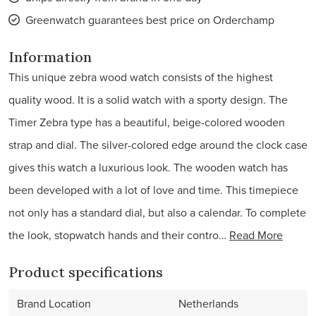
Greenwatch guarantees best price on Orderchamp
Information
This unique zebra wood watch consists of the highest
quality wood. It is a solid watch with a sporty design. The
Timer Zebra type has a beautiful, beige-colored wooden
strap and dial. The silver-colored edge around the clock case
gives this watch a luxurious look. The wooden watch has
been developed with a lot of love and time. This timepiece
not only has a standard dial, but also a calendar. To complete
the look, stopwatch hands and their contro…
Read More
Product specifications
Brand Location
Netherlands