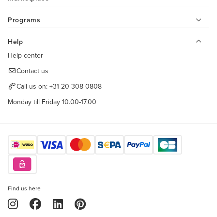
Programs
Help
Help center
Contact us
Call us on:
+31 20 308 0808
Monday till Friday 10.00-17.00
Find us here