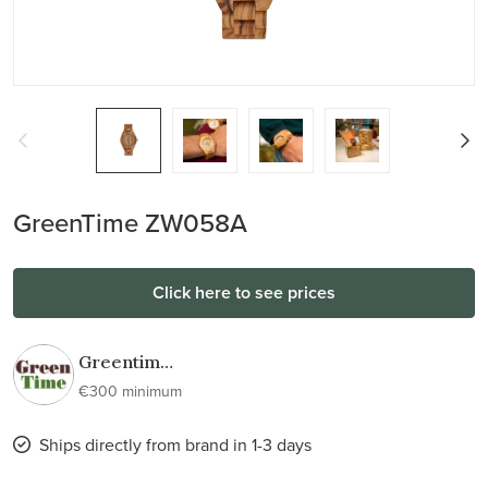
GreenTime ZW058A
Click here to see prices
Greentime
wooden
€300 minimum
watches
Ships directly from brand in 1-3 days