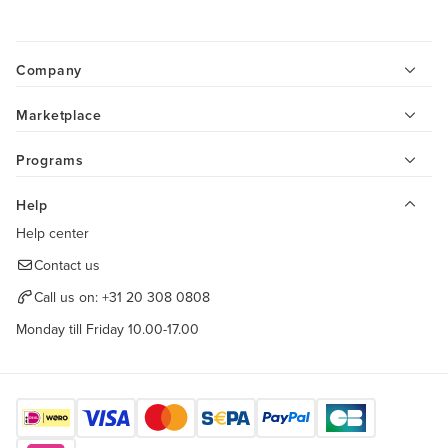
Company
Marketplace
Programs
Help
Help center
Contact us
Call us on:
+31 20 308 0808
Monday till Friday 10.00-17.00