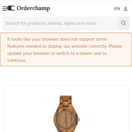
EN
It looks like your browser does not support some
features needed to display our website correctly. Please
update your browser or switch to a newer one to
continue.