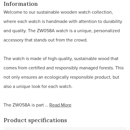
Information
Welcome to our sustainable wooden watch collection,
where each watch is handmade with attention to durability
and quality. The ZW058A watch is a unique, personalized
accessory that stands out from the crowd.
The watch is made of high-quality, sustainable wood that
comes from certified and responsibly managed forests. This
not only ensures an ecologically responsible product, but
also a unique look for each watch.
The ZW058A is part …
Read More
Product specifications