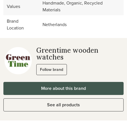
Handmade, Organic, Recycled
Values
Materials
Brand
Netherlands
Location
Greentime wooden
watches
Follow brand
More about this brand
See all products