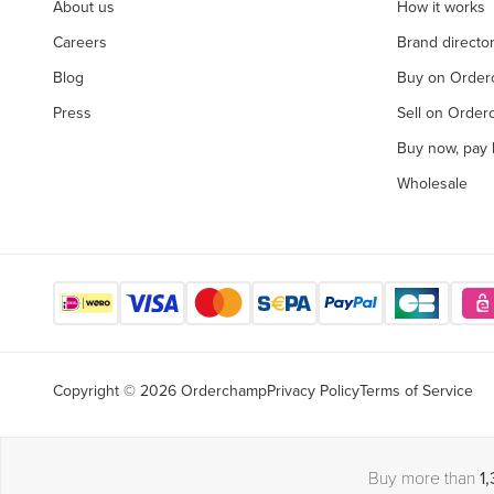
About us
How it works
Careers
Brand directo
Blog
Buy on Orde
Press
Sell on Orde
Buy now, pay l
Wholesale
Copyright © 2026 Orderchamp
Privacy Policy
Terms of Service
Buy more than
1