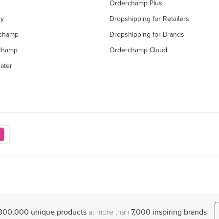
Orderchamp Plus
ry
Dropshipping for Retailers
rchamp
Dropshipping for Brands
rchamp
Orderchamp Cloud
ater
,300,000 unique products
at more than
7,000 inspiring brands