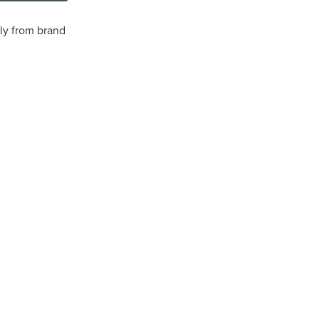
tly from brand