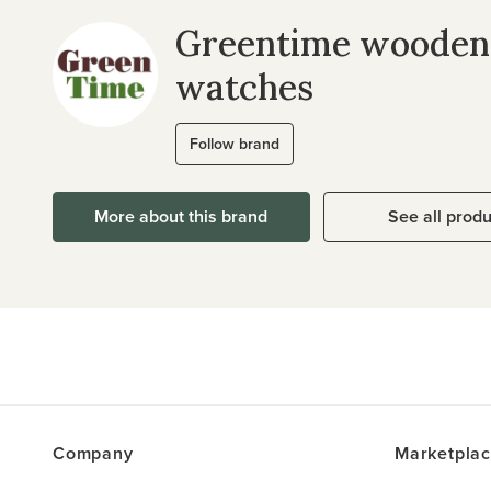
Greentime wooden
watches
Follow brand
More about this brand
See all prod
Company
Marketpla