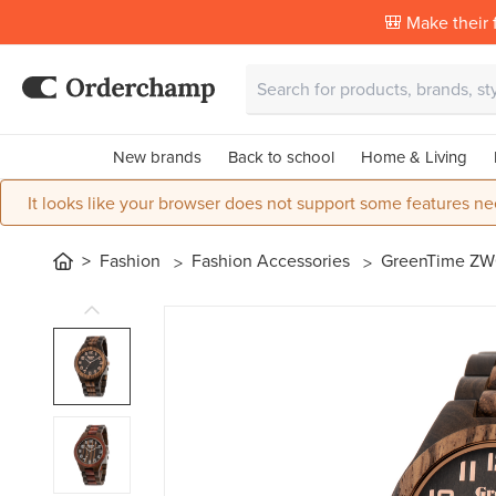
🎒 Make their f
New brands
Back to school
Home & Living
It looks like your browser does not support some features ne
Fashion
Fashion Accessories
GreenTime ZW