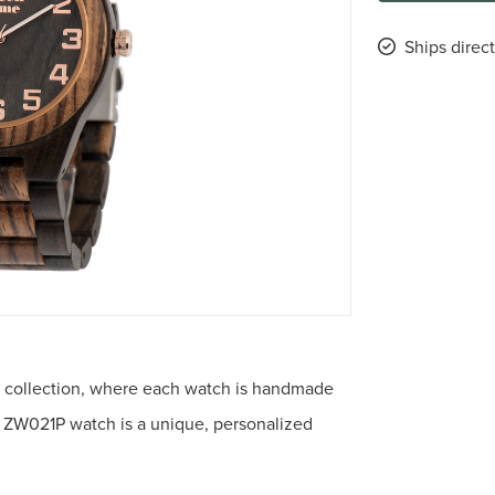
Ships direc
 collection, where each watch is handmade
he ZW021P watch is a unique, personalized