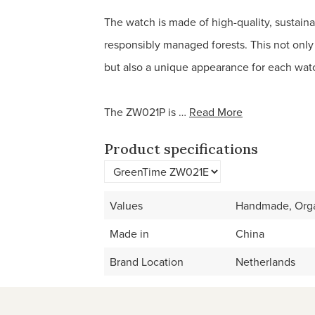
The watch is made of high-quality, sustain
responsibly managed forests. This not only
but also a unique appearance for each wat
The ZW021P is …
Read More
Product specifications
Values
Handmade, Orga
Made in
China
Brand Location
Netherlands