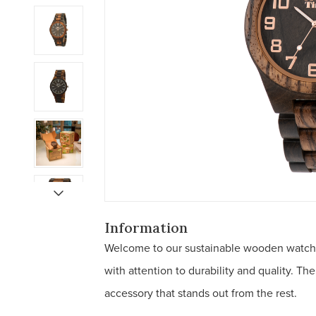
Information
Welcome to our sustainable wooden watch
with attention to durability and quality. T
accessory that stands out from the rest.