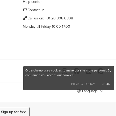
Help center
Contact us
Call us on:
+31 20 308 0808
Monday till Friday 10.00-17.00
Orderchamp uses cookies to make our site more personal. By
Find us here
continuing you accept our cookies.
PRIVACY POLICY
OK
Language
Sign up for free