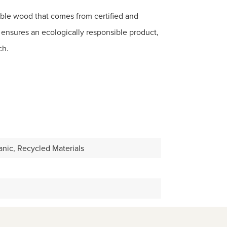
able wood that comes from certified and
 ensures an ecologically responsible product,
ch.
nic, Recycled Materials