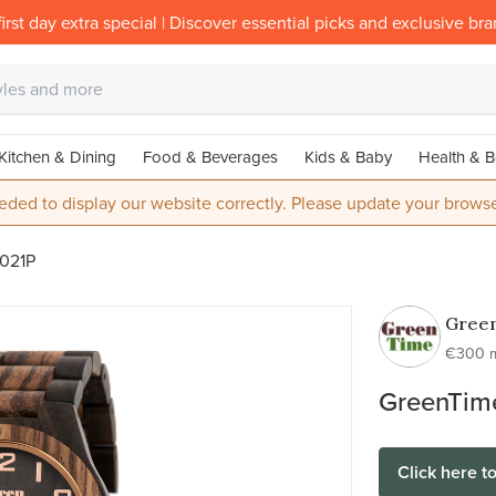
irst day extra special | Discover essential picks and exclusive br
Kitchen & Dining
Food & Beverages
Kids & Baby
Health & B
eded to display our website correctly. Please update your browse
021P
Gree
wood
€300 
watch
GreenTim
Click here t