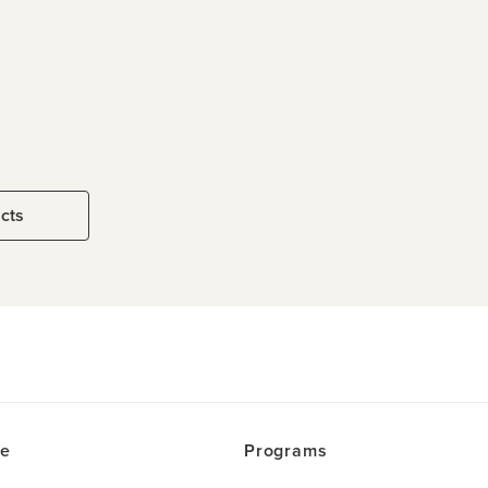
ucts
ce
Programs