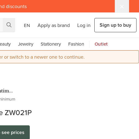
and discounts
Sign up to buy
Apply as brand
Log in
EN
eauty
Jewelry
Stationery
Fashion
Outlet
r or switch to a newer one to continue.
ntime
en
minimum
es
e ZW021P
o see prices