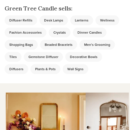
Green Tree Candle sells:
Diffuser Refills
Desk Lamps
Lanterns
Wellness
Fashion Accessories
Crystals
Dinner Candles
Shopping Bags
Beaded Bracelets
Men's Grooming
Tiles
Gemstone Diffuser
Decorative Bowls
Diffusers
Plants & Pots
Wall Signs