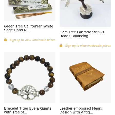
Green Tree Californian White
Sage Hand R...
Gem Tree Labradorite 160
Beads Balancing
Sign up to view wholesale prices
Sign up to view wholesale prices
Bracelet Tiger Eye & Quartz
Leather embossed Heart
with Tree of...
Design with Antiq...