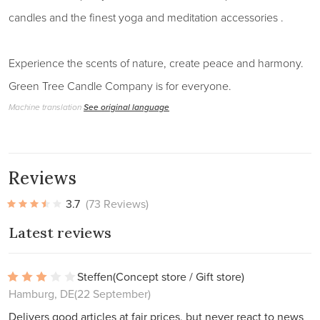
candles and the finest yoga and meditation accessories .
Experience the scents of nature, create peace and harmony.
Green Tree Candle Company is for everyone.
Machine translation
See original language
Reviews
3.7
(73 Reviews)
Latest reviews
Steffen
(Concept store / Gift store)
Hamburg, DE
(22 September)
Delivers good articles at fair prices, but never react to news