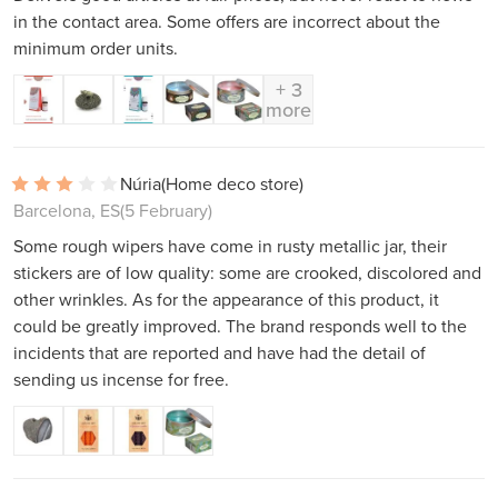
in the contact area. Some offers are incorrect about the
minimum order units.
+ 3
more
Núria
(Home deco store)
Barcelona, ES
(5 February)
Some rough wipers have come in rusty metallic jar, their
stickers are of low quality: some are crooked, discolored and
other wrinkles. As for the appearance of this product, it
could be greatly improved. The brand responds well to the
incidents that are reported and have had the detail of
sending us incense for free.