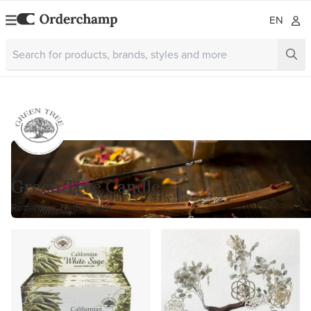
EN
Green Tree Candle
Rotterdam, Netherlands