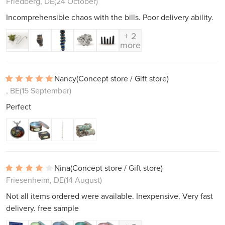
Friedberg, DE
(24 October)
Incomprehensible chaos with the bills. Poor delivery ability.
+ 2
more
Nancy
(Concept store / Gift store)
, BE
(15 September)
Perfect
Nina
(Concept store / Gift store)
Friesenheim, DE
(14 August)
Not all items ordered were available. Inexpensive. Very fast
delivery. free sample