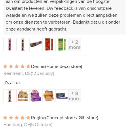
aan om producten en verpakkingen van de hoogste
kwaliteit te leveren. Uw feedback is van onschatbare
waarde en we zullen deze problemen direct aanpakken
om onze diensten te verbeteren. Bedankt dat u dit onder
onze aandacht heeft gebracht.
+ 2
more
Dennis
(Home deco store)
Reinheim, DE
(12 January)
It's all ok
+ 8
more
Regina
(Concept store / Gift store)
Hamburg, DE
(5 October)