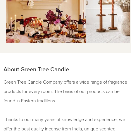
About Green Tree Candle
Green Tree Candle Company offers a wide range of fragrance
products for every room. The basis of our products can be
found in Eastern traditions .
Thanks to our many years of knowledge and experience, we
offer the best quality incense from India, unique scented