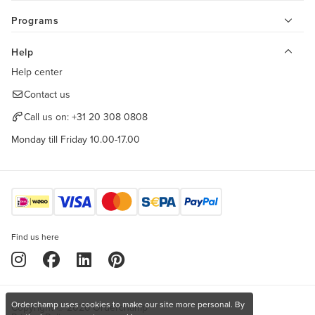
Programs
Help
Help center
Contact us
Call us on:
+31 20 308 0808
Monday till Friday 10.00-17.00
Find us here
Orderchamp uses cookies to make our site more personal. By
Copyright © 2026 Orderchamp