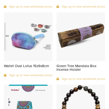
Sign up to view wholesale prices
Sign up to view wholesale prices
Wallet Oval Lotus 15x9x8cm
Green Tree Mandala Box
Incense Holder
Sign up to view wholesale prices
Sign up to view wholesale prices