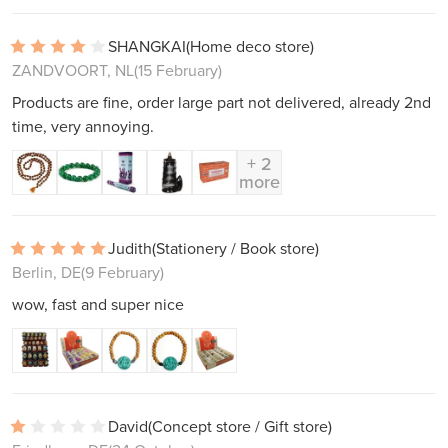
SHANGKAI
(Home deco store)
ZANDVOORT, NL
(15 February)
Products are fine, order large part not delivered, already 2nd
time, very annoying.
+ 2
more
Judith
(Stationery / Book store)
Berlin, DE
(9 February)
wow, fast and super nice
David
(Concept store / Gift store)