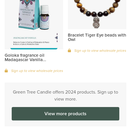
Bracelet Tiger Eye beads with
Owl
Sign up to view wholesale prices
Goloka fragrance oil
Madagascar Vanilla...
Sign up to view wholesale prices
Green Tree Candle offers 2024 products. Sign up to
view more.
View more products