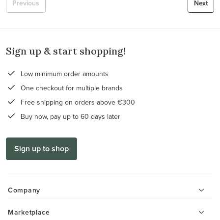
Previous
Next
Sign up & start shopping!
Low minimum order amounts
One checkout for multiple brands
Free shipping on orders above €300
Buy now, pay up to 60 days later
Sign up to shop
Company
Marketplace