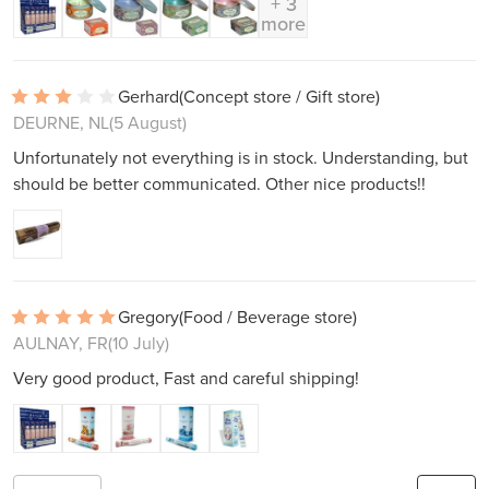
+ 3
more
Gerhard
(Concept store / Gift store)
DEURNE, NL
(5 August)
Unfortunately not everything is in stock. Understanding, but
should be better communicated. Other nice products!!
Gregory
(Food / Beverage store)
AULNAY, FR
(10 July)
Very good product, Fast and careful shipping!