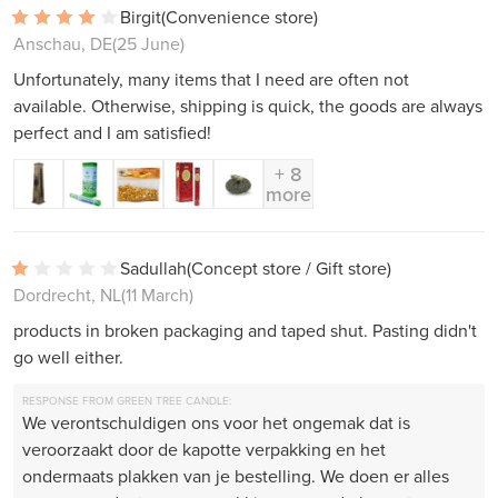
Birgit
(Convenience store)
Anschau, DE
(25 June)
Unfortunately, many items that I need are often not
available. Otherwise, shipping is quick, the goods are always
perfect and I am satisfied!
+ 8
more
Sadullah
(Concept store / Gift store)
Dordrecht, NL
(11 March)
products in broken packaging and taped shut. Pasting didn't
go well either.
RESPONSE FROM GREEN TREE CANDLE:
We verontschuldigen ons voor het ongemak dat is
veroorzaakt door de kapotte verpakking en het
ondermaats plakken van je bestelling. We doen er alles