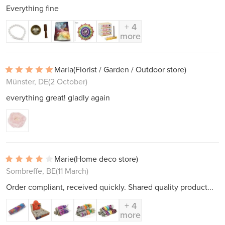
Everything fine
+ 4
more
Maria
(Florist / Garden / Outdoor store)
Münster, DE
(2 October)
everything great! gladly again
Marie
(Home deco store)
Sombreffe, BE
(11 March)
Order compliant, received quickly. Shared quality product...
+ 4
more