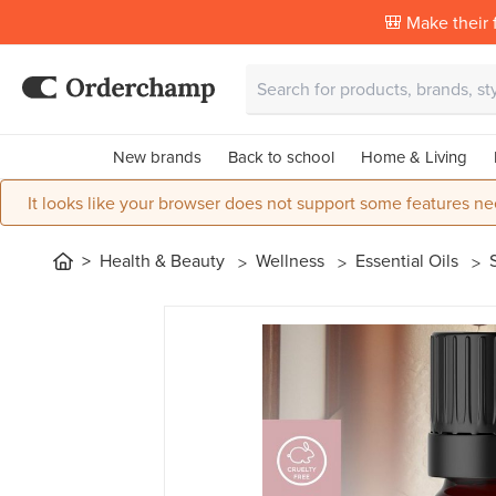
🎒 Make their f
New brands
Back to school
Home & Living
It looks like your browser does not support some features ne
Health & Beauty
Wellness
Essential Oils