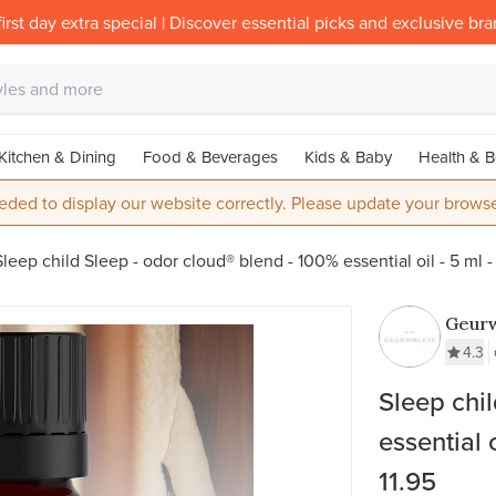
irst day extra special | Discover essential picks and exclusive br
Kitchen & Dining
Food & Beverages
Kids & Baby
Health & B
eded to display our website correctly. Please update your browse
Sleep child Sleep - odor cloud® blend - 100% essential oil - 5 ml -
Geurw
4.3
Sleep chi
essential 
11.95