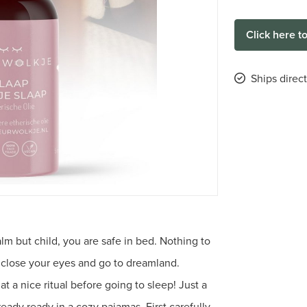
Click here t
Ships direct
alm but child, you are safe in bed. Nothing to
 close your eyes and go to dreamland.
 a nice ritual before going to sleep! Just a
ready ready in a cozy pajamas. First carefully