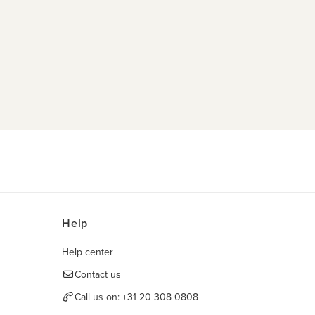
Help
Help center
Contact us
Call us on:
+31 20 308 0808