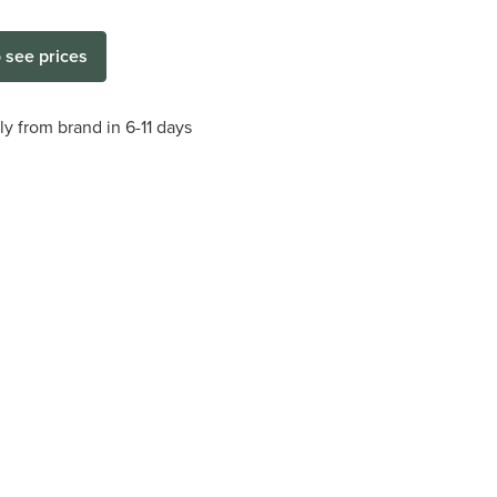
o see prices
ly from brand in 6-11 days