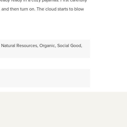
 and then turn on. The cloud starts to blow
 Natural Resources, Organic, Social Good,