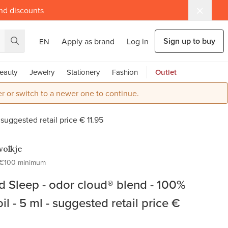
and discounts
Sign up to buy
Apply as brand
Log in
EN
eauty
Jewelry
Stationery
Fashion
Outlet
r or switch to a newer one to continue.
 suggested retail price € 11.95
olkje
€100 minimum
ld Sleep - odor cloud® blend - 100%
oil - 5 ml - suggested retail price €