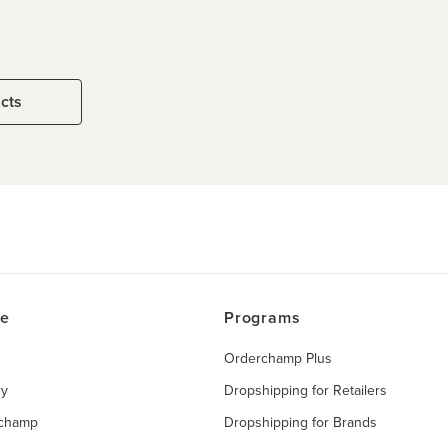
ucts
ce
Programs
Orderchamp Plus
ry
Dropshipping for Retailers
rchamp
Dropshipping for Brands