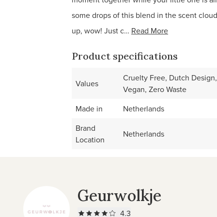
some drops of this blend in the scent cloud
up, wow! Just c…
Read More
Product specifications
Cruelty Free, Dutch Design,
Values
Vegan, Zero Waste
Made in
Netherlands
Brand
Netherlands
Location
Geurwolkje
4.3