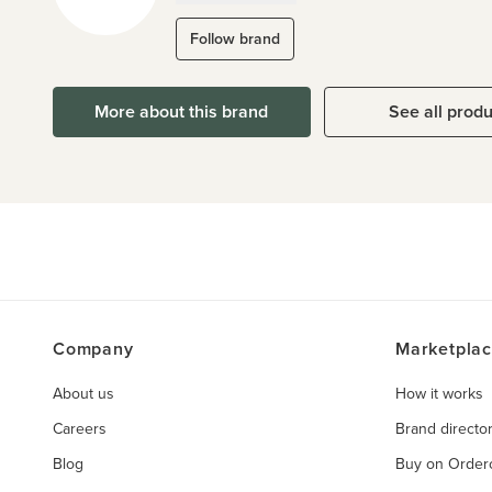
Follow brand
More about this brand
See all prod
Company
Marketpla
About us
How it works
Careers
Brand directo
Blog
Buy on Orde