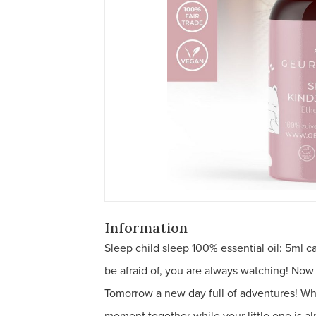
Information
Sleep child sleep 100% essential oil: 5ml c
be afraid of, you are always watching! Now
Tomorrow a new day full of adventures! What
moment together while your little one is al