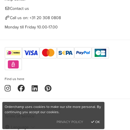
Contact us
Call us on:
+31 20 308 0808
Monday till Friday 10.00-17.00
Find us here
Orderchamp uses cookies to make our site more personal. By
Copyright © 2026 Orderchamp
Privacy Policy
continuing you accept our cookies.
Terms of Service
PRIVACY POLICY
OK
Language