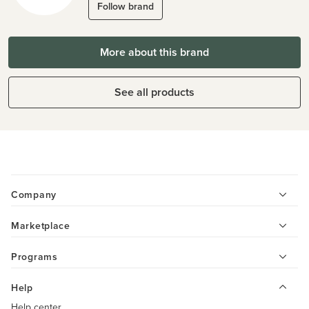
Follow brand
More about this brand
See all products
Company
Marketplace
Programs
Help
Help center