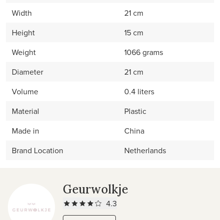
Width
21 cm
Height
15 cm
Weight
1066 grams
Diameter
21 cm
Volume
0.4 liters
Material
Plastic
Made in
China
Brand Location
Netherlands
Geurwolkje
4.3