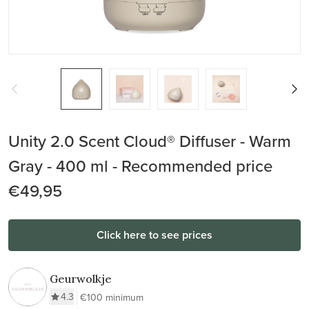
Unity 2.0 Scent Cloud® Diffuser - Warm
Gray - 400 ml - Recommended price
€49,95
Click here to see prices
Geurwolkje
4.3
€100 minimum