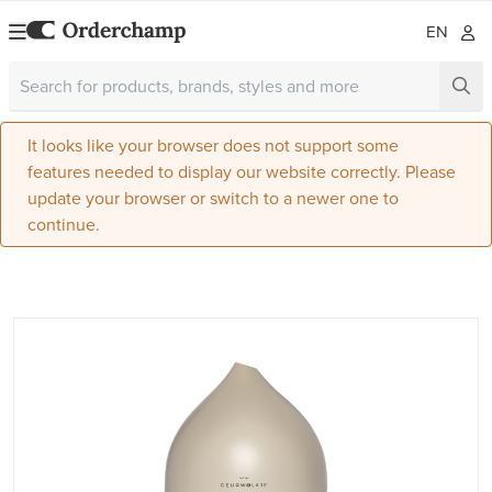
EN
It looks like your browser does not support some
features needed to display our website correctly. Please
update your browser or switch to a newer one to
continue.