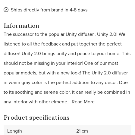
Ships directly from brand in 4-8 days
Information
The successor to the popular Unity diffuser.. Unity 2.0! We
listened to all the feedback and put together the perfect
diffuser! Unity 2.0 brings unity and peace to your home. This
should not be missing in your interior! One of our most
popular models, but with a new look! The Unity 2.0 diffuser
in warm gray color is the perfect addition to any decor. Due
to its soothing and serene color, it can really be combined in
any interior with other elmene…
Read More
Product specifications
Length
21 cm