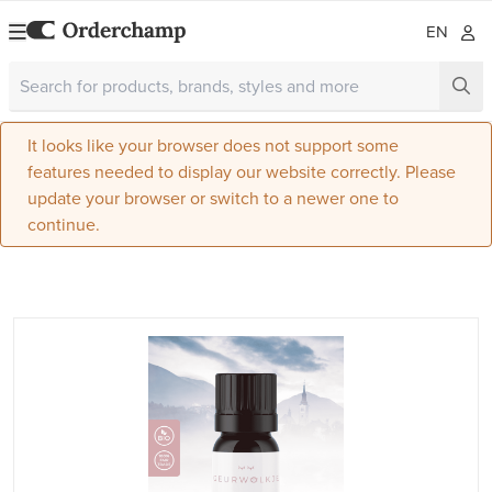
EN
It looks like your browser does not support some
features needed to display our website correctly. Please
update your browser or switch to a newer one to
continue.