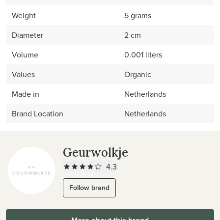
Weight
5 grams
Diameter
2 cm
Volume
0.001 liters
Values
Organic
Made in
Netherlands
Brand Location
Netherlands
Geurwolkje
4.3
Follow brand