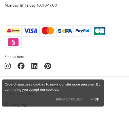
Monday till Friday 10.00-17.00
Find us here
Orderchamp uses cookies to make our site more personal. By
Copyright © 2026 Orderchamp
Privacy Policy
continuing you accept our cookies.
Terms of Service
PRIVACY POLICY
OK
Language