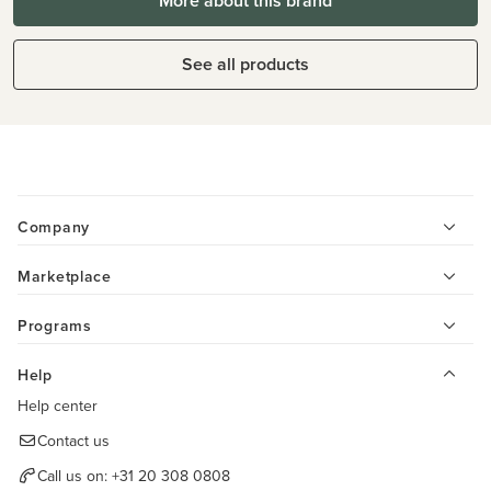
More about this brand
See all products
Company
Marketplace
Programs
Help
Help center
Contact us
Call us on:
+31 20 308 0808