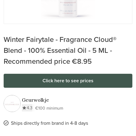
Winter Fairytale - Fragrance Cloud®
Blend - 100% Essential Oil - 5 ML -
Recommended price €8.95
Click here to see prices
Geurwolkje
4.3
€100 minimum
Ships directly from brand in 4-8 days