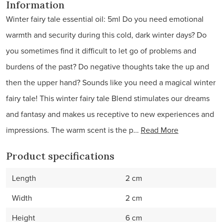
Information
Winter fairy tale essential oil: 5ml Do you need emotional
warmth and security during this cold, dark winter days? Do
you sometimes find it difficult to let go of problems and
burdens of the past? Do negative thoughts take the up and
then the upper hand? Sounds like you need a magical winter
fairy tale! This winter fairy tale Blend stimulates our dreams
and fantasy and makes us receptive to new experiences and
impressions. The warm scent is the p…
Read More
Product specifications
Length
2 cm
Width
2 cm
Height
6 cm