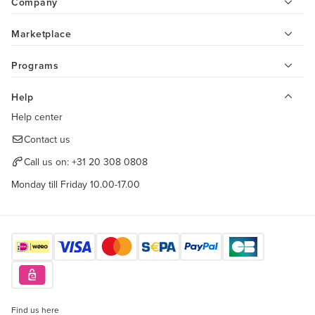
Company
Marketplace
Programs
Help
Help center
Contact us
Call us on:
+31 20 308 0808
Monday till Friday 10.00-17.00
Find us here