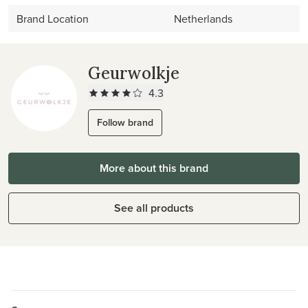
Brand Location
Netherlands
Geurwolkje
4.3
Follow brand
More about this brand
See all products