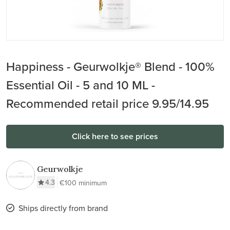
Happiness - Geurwolkje® Blend - 100%
Essential Oil - 5 and 10 ML -
Recommended retail price 9.95/14.95
Click here to see prices
Geurwolkje
4.3
€100 minimum
Ships directly from brand