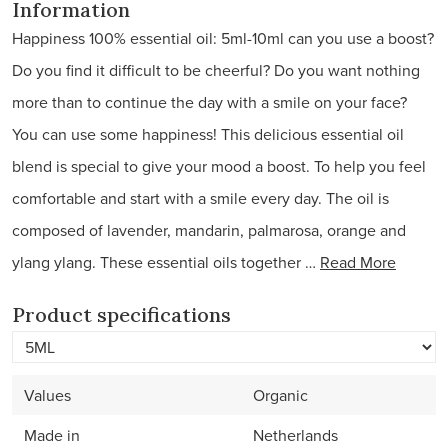
Information
Happiness 100% essential oil: 5ml-10ml can you use a boost?
Do you find it difficult to be cheerful? Do you want nothing
more than to continue the day with a smile on your face?
You can use some happiness! This delicious essential oil
blend is special to give your mood a boost. To help you feel
comfortable and start with a smile every day. The oil is
composed of lavender, mandarin, palmarosa, orange and
ylang ylang. These essential oils together …
Read More
Product specifications
Values
Organic
Made in
Netherlands