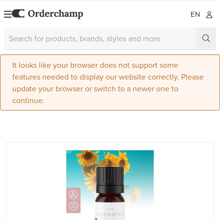
EN
It looks like your browser does not support some
features needed to display our website correctly. Please
update your browser or switch to a newer one to
continue.