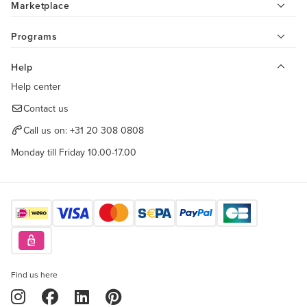
Marketplace
Programs
Help
Help center
Contact us
Call us on:
+31 20 308 0808
Monday till Friday 10.00-17.00
Find us here