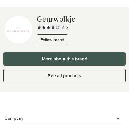
Geurwolkje
4.3
Follow brand
More about this brand
See all products
Company