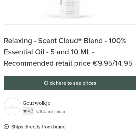
Relaxing - Scent Cloud® Blend - 100%
Essential Oil - 5 and 10 ML -
Recommended retail price €9.95/14.95
Click here to see prices
Geurwolkje
4.3
€100 minimum
Ships directly from brand