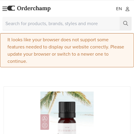
EN
It looks like your browser does not support some
features needed to display our website correctly. Please
update your browser or switch to a newer one to
continue.