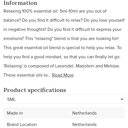
Information
Relaxing 100% essential oil: 5ml-10ml are you out of
balance? Do you find it difficult to relax? Do you lose yourself
in negative thoughts? Do you find it difficult to express your
emotions? This "relaxing" blend is that you are looking for!
This great essential oil blend is special to help you relax. To
help you find a good mindset, so that you can finally let go.
'Relaxing' is composed of Lavendel, Marjolein and Melisse.
These essential oils to…
Read More
Product specifications
Made in
Netherlands
Brand Location
Netherlands