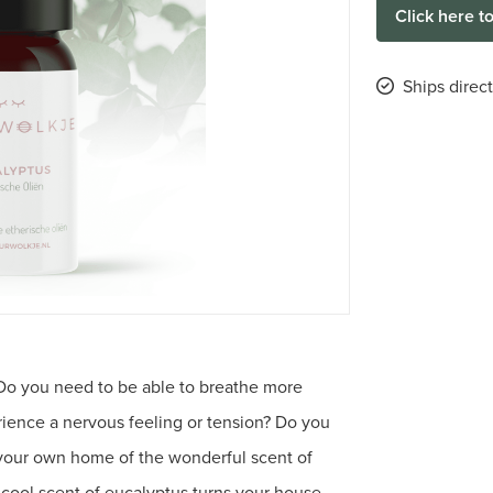
Click here t
Ships direc
 Do you need to be able to breathe more
ience a nervous feeling or tension? Do you
 your own home of the wonderful scent of
cool scent of eucalyptus turns your house