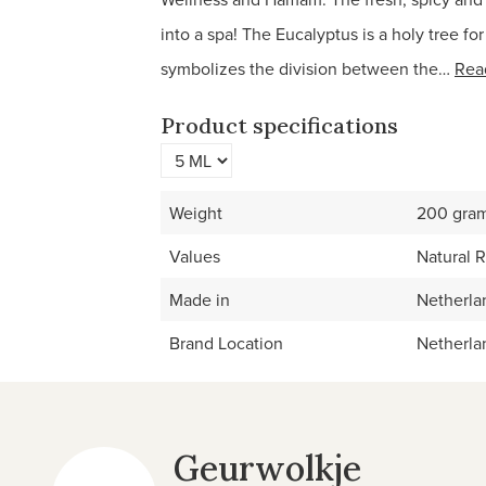
into a spa! The Eucalyptus is a holy tree fo
symbolizes the division between the…
Rea
Product specifications
Weight
200 gra
Values
Natural 
Made in
Netherla
Brand Location
Netherla
Geurwolkje