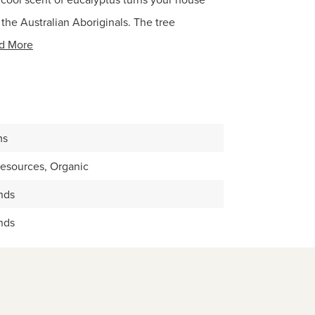
r the Australian Aboriginals. The tree
d More
ms
Resources, Organic
nds
nds