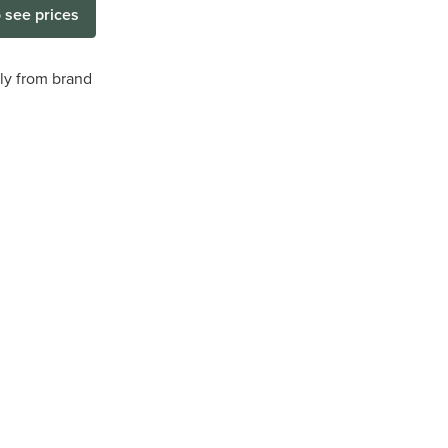
o see prices
tly from brand