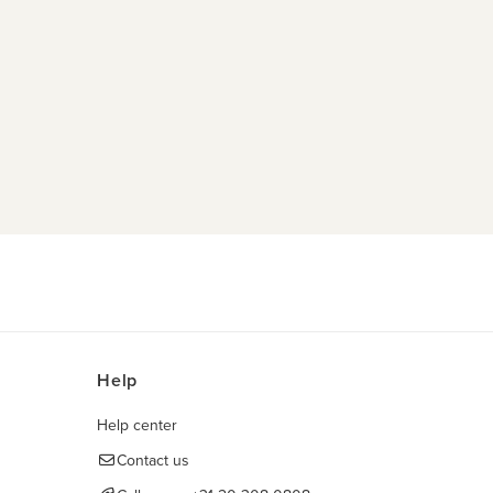
Help
Help center
Contact us