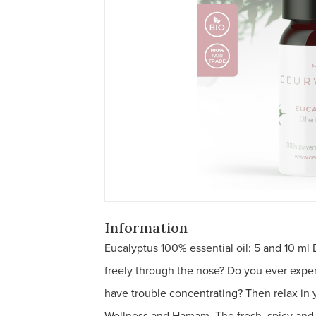
Information
Eucalyptus 100% essential oil: 5 and 10 ml
freely through the nose? Do you ever exper
have trouble concentrating? Then relax in
Wellness and Hamam. The fresh, spicy and 