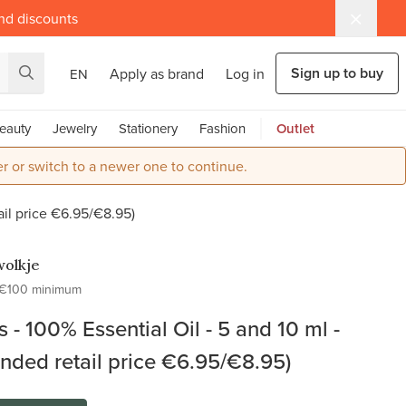
and discounts
Sign up to buy
Apply as brand
Log in
EN
eauty
Jewelry
Stationery
Fashion
Outlet
r or switch to a newer one to continue.
ail price €6.95/€8.95)
olkje
€100 minimum
 - 100% Essential Oil - 5 and 10 ml -
ed retail price €6.95/€8.95)