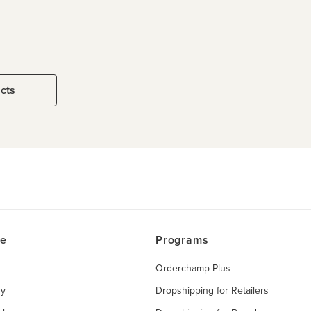
ucts
ce
Programs
Orderchamp Plus
ry
Dropshipping for Retailers