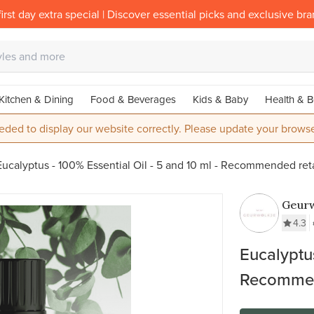
irst day extra special | Discover essential picks and exclusive br
Kitchen & Dining
Food & Beverages
Kids & Baby
Health & B
eded to display our website correctly. Please update your browse
Eucalyptus - 100% Essential Oil - 5 and 10 ml - Recommended ret
Geurw
4.3
Eucalyptus
Recommend