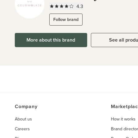
4.3
Follow brand
More about this brand
See all prod
Company
Marketpla
About us
How it works
Careers
Brand directo