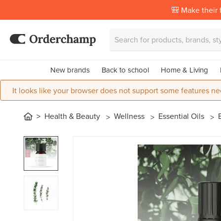
🎒 Make their f
New brands
Back to school
Home & Living
It looks like your browser does not support some features ne
Health & Beauty
Wellness
Essential Oils