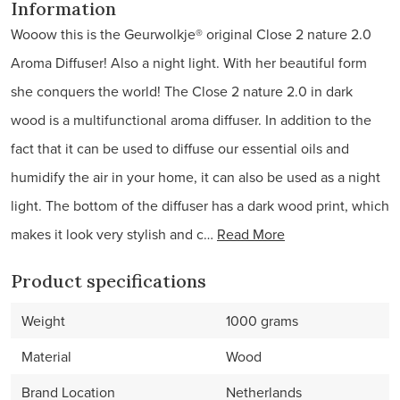
Information
Wooow this is the Geurwolkje® original Close 2 nature 2.0
Aroma Diffuser! Also a night light. With her beautiful form
she conquers the world! The Close 2 nature 2.0 in dark
wood is a multifunctional aroma diffuser. In addition to the
fact that it can be used to diffuse our essential oils and
humidify the air in your home, it can also be used as a night
light. The bottom of the diffuser has a dark wood print, which
makes it look very stylish and c…
Read More
Product specifications
Weight
1000 grams
Material
Wood
Brand Location
Netherlands