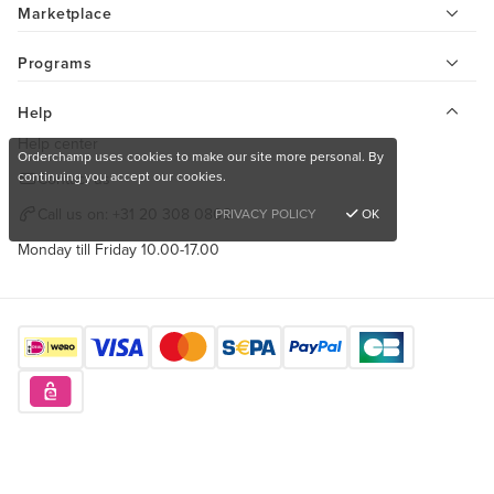
Marketplace
Programs
Help
Help center
Orderchamp uses cookies to make our site more personal. By
continuing you accept our cookies.
Contact us
Call us on:
+31 20 308 0808
PRIVACY POLICY
OK
Monday till Friday 10.00-17.00
Find us here
Want to buy unique products?
Sign up for free