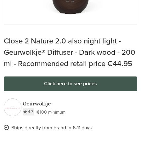
Close 2 Nature 2.0 also night light -
Geurwolkje® Diffuser - Dark wood - 200
ml - Recommended retail price €44.95
Click here to see prices
Geurwolkje
4.3
€100 minimum
Ships directly from brand in 6-11 days