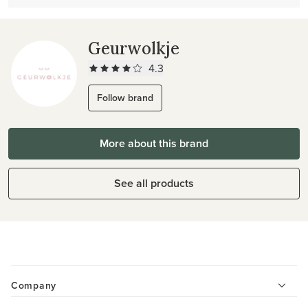
Geurwolkje
4.3
Follow brand
More about this brand
See all products
Company