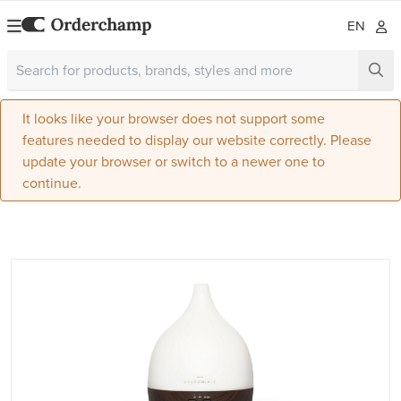
EN
It looks like your browser does not support some
features needed to display our website correctly. Please
update your browser or switch to a newer one to
continue.