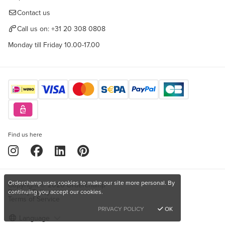
Contact us
Call us on:
+31 20 308 0808
Monday till Friday 10.00-17.00
Find us here
Orderchamp uses cookies to make our site more personal. By
Copyright © 2026 Orderchamp
Privacy Policy
continuing you accept our cookies.
Terms of Service
PRIVACY POLICY
OK
Language