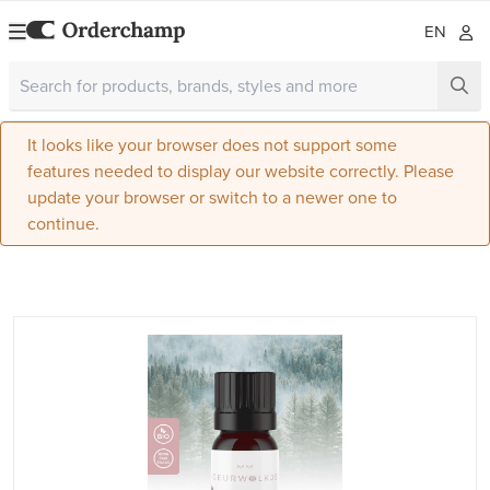
EN
It looks like your browser does not support some
features needed to display our website correctly. Please
update your browser or switch to a newer one to
continue.