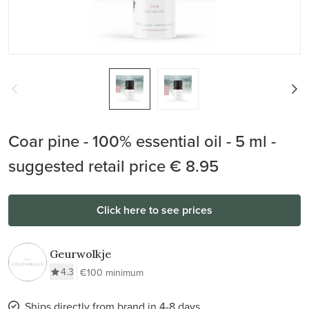
Coar pine - 100% essential oil - 5 ml -
suggested retail price € 8.95
Click here to see prices
Geurwolkje
4.3
€100 minimum
Ships directly from brand in 4-8 days