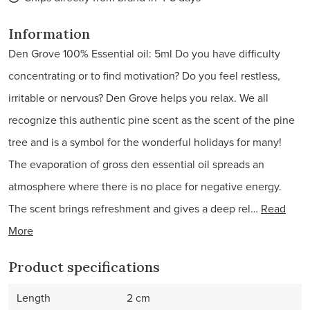
Information
Den Grove 100% Essential oil: 5ml Do you have difficulty
concentrating or to find motivation? Do you feel restless,
irritable or nervous? Den Grove helps you relax. We all
recognize this authentic pine scent as the scent of the pine
tree and is a symbol for the wonderful holidays for many!
The evaporation of gross den essential oil spreads an
atmosphere where there is no place for negative energy.
The scent brings refreshment and gives a deep rel…
Read
More
Product specifications
Length
2 cm