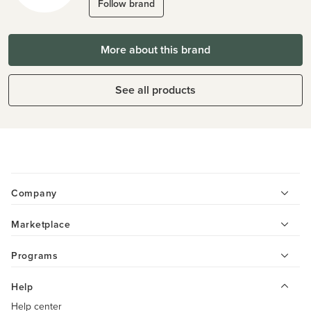
Follow brand
More about this brand
See all products
Company
Marketplace
Programs
Help
Help center