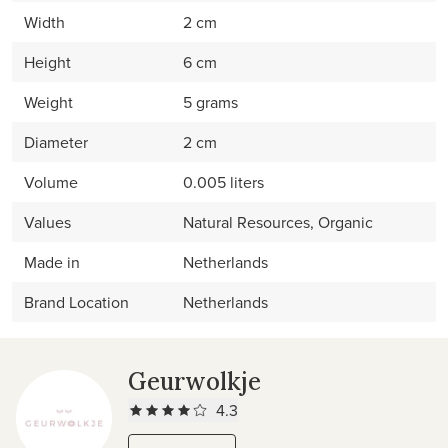
Width
2 cm
Height
6 cm
Weight
5 grams
Diameter
2 cm
Volume
0.005 liters
Values
Natural Resources, Organic
Made in
Netherlands
Brand Location
Netherlands
Geurwolkje
4.3