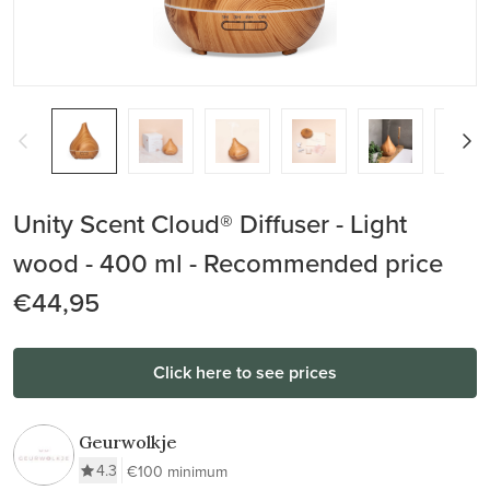
Unity Scent Cloud® Diffuser - Light
wood - 400 ml - Recommended price
€44,95
Click here to see prices
Geurwolkje
4.3
€100 minimum