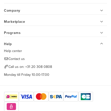
Company
Marketplace
Programs
Help
Help center
Contact us
Call us on:
+31 20 308 0808
Monday till Friday 10.00-17.00