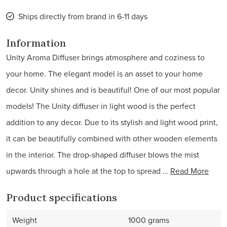
Ships directly from brand in 6-11 days
Information
Unity Aroma Diffuser brings atmosphere and coziness to
your home. The elegant model is an asset to your home
decor. Unity shines and is beautiful! One of our most popular
models! The Unity diffuser in light wood is the perfect
addition to any decor. Due to its stylish and light wood print,
it can be beautifully combined with other wooden elements
in the interior. The drop-shaped diffuser blows the mist
upwards through a hole at the top to spread …
Read More
Product specifications
Weight
1000 grams