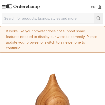
EN
It looks like your browser does not support some
features needed to display our website correctly. Please
update your browser or switch to a newer one to
continue.