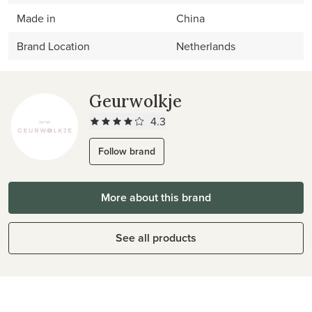
Made in
China
Brand Location
Netherlands
Geurwolkje
4.3
Follow brand
More about this brand
See all products