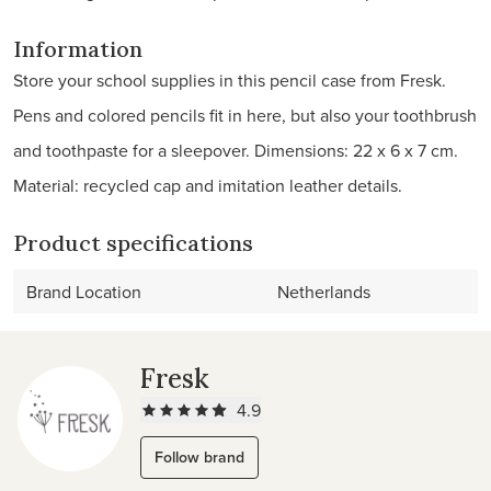
Information
Store your school supplies in this pencil case from Fresk.
Pens and colored pencils fit in here, but also your toothbrush
and toothpaste for a sleepover. Dimensions: 22 x 6 x 7 cm.
Material: recycled cap and imitation leather details.
Product specifications
Brand Location
Netherlands
Fresk
4.9
Follow brand