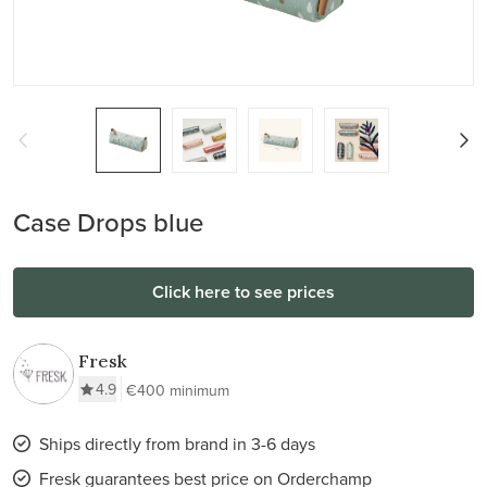
Case Drops blue
Click here to see prices
Fresk
4.9
€400 minimum
Ships directly from brand in 3-6 days
Fresk guarantees best price on Orderchamp