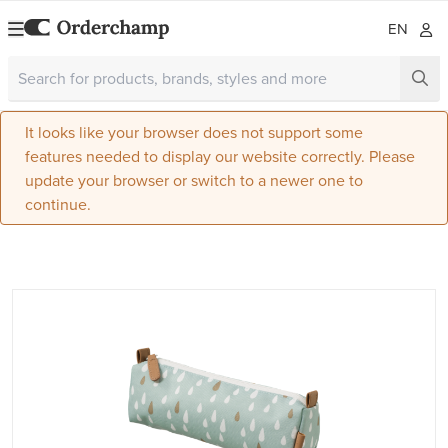
EN
It looks like your browser does not support some
features needed to display our website correctly. Please
update your browser or switch to a newer one to
continue.