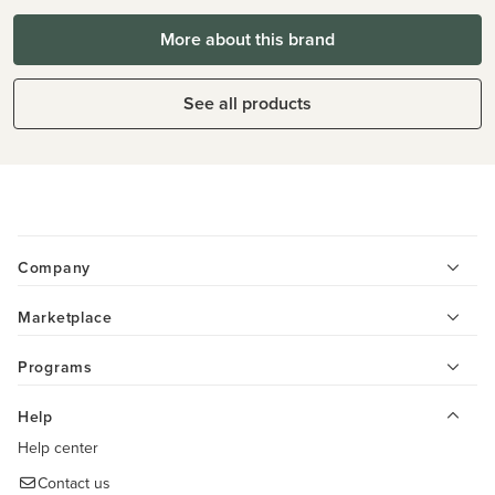
More about this brand
See all products
Company
Marketplace
Programs
Help
Help center
Contact us