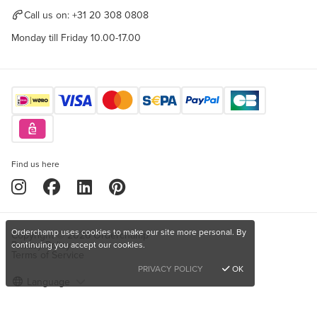
Call us on:
+31 20 308 0808
Monday till Friday 10.00-17.00
Find us here
Orderchamp uses cookies to make our site more personal. By
Copyright © 2026 Orderchamp
Privacy Policy
continuing you accept our cookies.
Terms of Service
PRIVACY POLICY
OK
Language