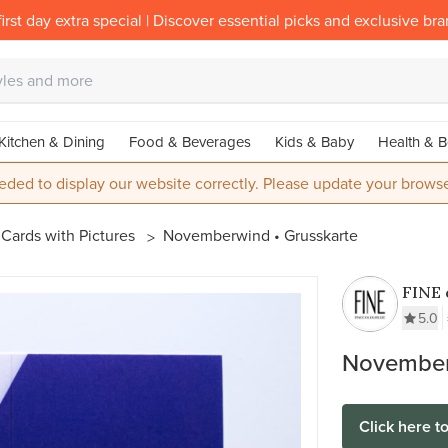
irst day extra special | Discover essential picks and exclusive br
Kitchen & Dining
Food & Beverages
Kids & Baby
Health & B
eded to display our website correctly. Please update your browse
Cards with Pictures
Novemberwind • Grusskarte
FINE 
5.0
November
Click here t