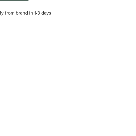
ly from brand in 1-3 days