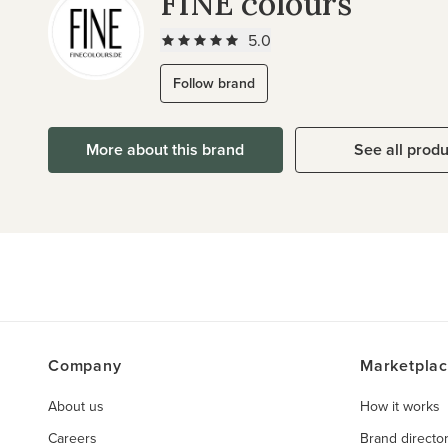
FINE colours
5.0
Follow brand
More about this brand
See all prod
Company
Marketpla
About us
How it works
Careers
Brand directo