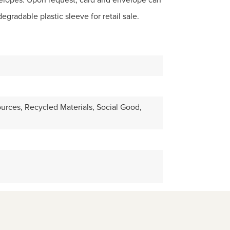
gradable plastic sleeve for retail sale.
ources, Recycled Materials, Social Good,