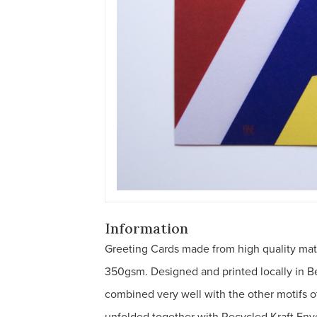
Information
Greeting Cards made from high quality ma
350gsm. Designed and printed locally in B
combined very well with the other motifs o
unfolded together with Recycled Kraft Env