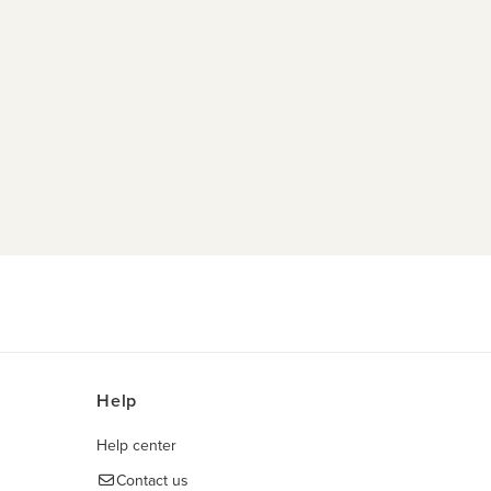
Help
Help center
Contact us