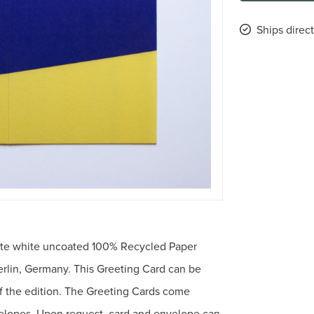
Ships direct
tte white uncoated 100% Recycled Paper
erlin, Germany. This Greeting Card can be
f the edition. The Greeting Cards come
elopes. Upon request, card and envelope can