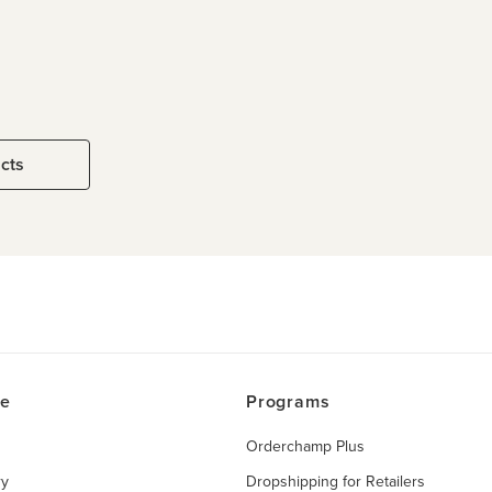
ucts
ce
Programs
Orderchamp Plus
ry
Dropshipping for Retailers