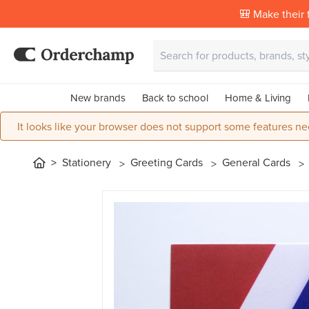
🎒 Make their f
New brands
Back to school
Home & Living
It looks like your browser does not support some features ne
Stationery
Greeting Cards
General Cards