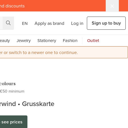
and discounts
Sign up to buy
Apply as brand
Log in
EN
eauty
Jewelry
Stationery
Fashion
Outlet
r or switch to a newer one to continue.
colours
€50 minimum
wind • Grusskarte
o see prices