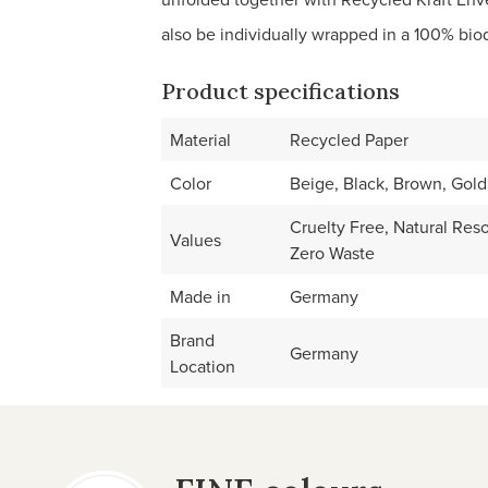
also be individually wrapped in a 100% biode
Product specifications
Material
Recycled Paper
Color
Beige, Black, Brown, Gold
Cruelty Free, Natural Res
Values
Zero Waste
Made in
Germany
Brand
Germany
Location