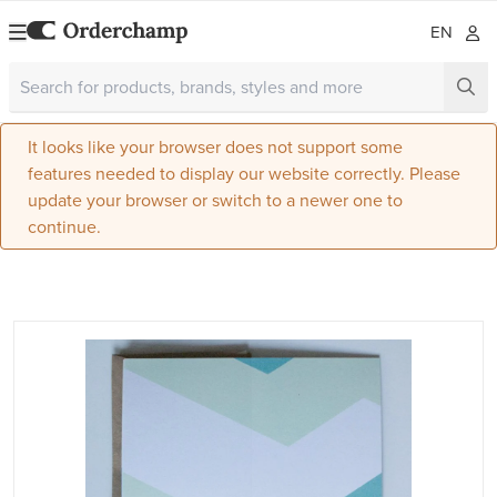
EN
It looks like your browser does not support some
features needed to display our website correctly. Please
update your browser or switch to a newer one to
continue.