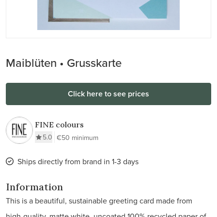
Maiblüten • Grusskarte
Click here to see prices
FINE colours
5.0
€50 minimum
Ships directly from brand in 1-3 days
Information
This is a beautiful, sustainable greeting card made from
high-quality, matte white, uncoated 100% recycled paper of