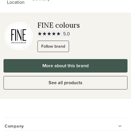
Location
FINE colours
5.0
Follow brand
More about this brand
See all products
Company