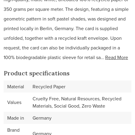
350 grams per square meter. The design, featuring a simple
geometric pattern in soft pastel shades, was designed and
printed locally in Berlin, Germany. The card is supplied
unfolded, together with a recycled kraft envelope. Upon
request, the card can also be individually packaged in a
100% biodegradable plastic sleeve for retail sa…
Read More
Product specifications
Material
Recycled Paper
Cruelty Free, Natural Resources, Recycled
Values
Materials, Social Good, Zero Waste
Made in
Germany
Brand
Germany