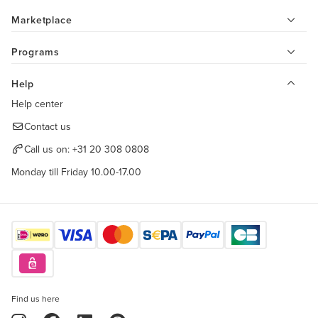
Marketplace
Programs
Help
Help center
Contact us
Call us on:
+31 20 308 0808
Monday till Friday 10.00-17.00
Find us here