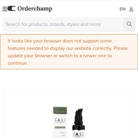
EN
It looks like your browser does not support some
features needed to display our website correctly. Please
update your browser or switch to a newer one to
continue.