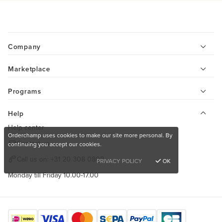
Company
Marketplace
Programs
Help
Help center
Orderchamp uses cookies to make our site more personal. By
Contact us
continuing you accept our cookies.
Call us on:
+31 20 308 0808
PRIVACY POLICY
OK
Monday till Friday 10.00-17.00