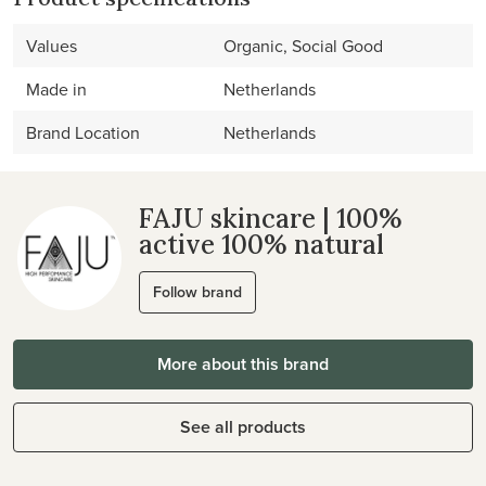
Values
Organic, Social Good
Made in
Netherlands
Brand Location
Netherlands
FAJU skincare | 100%
active 100% natural
Follow brand
More about this brand
See all products