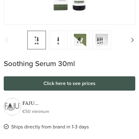
Soothing Serum 30ml
Click here to see prices
FAJU
skincare |
€50 minimum
100%
active
Ships directly from brand in 1-3 days
100%