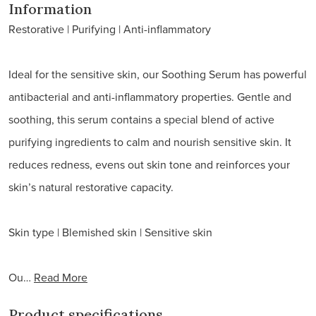
natural
Information
Restorative | Purifying | Anti-inflammatory
Ideal for the sensitive skin, our Soothing Serum has powerful
antibacterial and anti-inflammatory properties. Gentle and
soothing, this serum contains a special blend of active
purifying ingredients to calm and nourish sensitive skin. It
reduces redness, evens out skin tone and reinforces your
skin’s natural restorative capacity.
Skin type | Blemished skin | Sensitive skin
Ou…
Read More
Product specifications