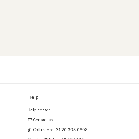
Help
Help center
Contact us
Call us on:
+31 20 308 0808