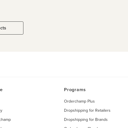
ucts
ce
Programs
Orderchamp Plus
ry
Dropshipping for Retailers
rchamp
Dropshipping for Brands