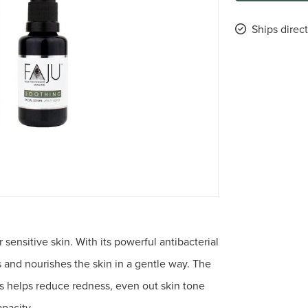
Ships direct
 sensitive skin. With its powerful antibacterial
s and nourishes the skin in a gentle way. The
ts helps reduce redness, even out skin tone
apacity.