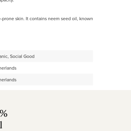
e-prone skin. It contains neem seed oil, known
anic, Social Good
herlands
herlands
0%
l