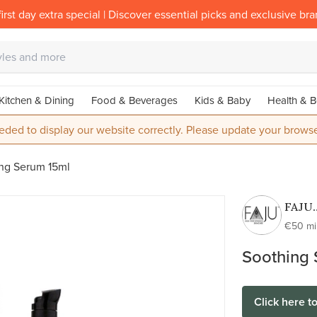
irst day extra special | Discover essential picks and exclusive br
Kitchen & Dining
Food & Beverages
Kids & Baby
Health & B
eded to display our website correctly. Please update your browse
ng Serum 15ml
FAJU
skinca
€50 m
100%
Soothing
active
100%
natur
Click here t