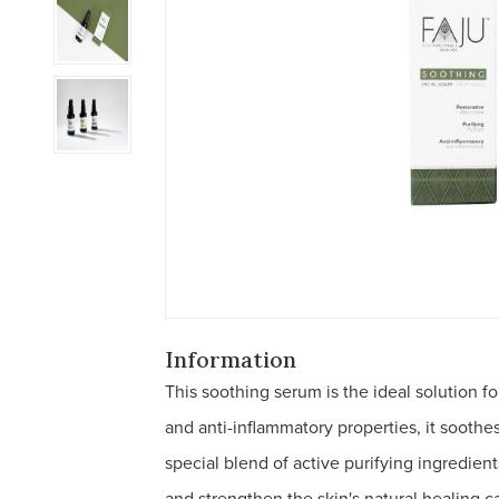
Information
This soothing serum is the ideal solution for
and anti-inflammatory properties, it soothe
special blend of active purifying ingredien
and strengthen the skin's natural healing c