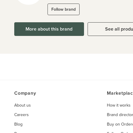
Follow brand
More about this brand
See all prod
Company
Marketpla
About us
How it works
Careers
Brand directo
Blog
Buy on Orde