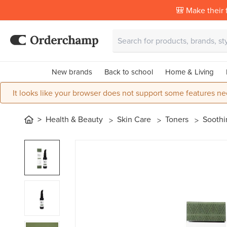
🎒 Make their f
New brands
Back to school
Home & Living
It looks like your browser does not support some features ne
Health & Beauty
Skin Care
Toners
Soothi