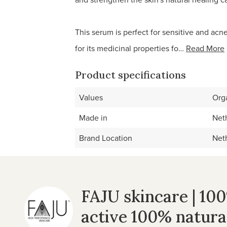
This serum is perfect for sensitive and acn
for its medicinal properties fo…
Read More
Product specifications
Values
Org
Made in
Net
Brand Location
Net
FAJU skincare | 10
active 100% natura