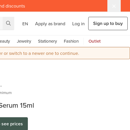
and discounts
Sign up to buy
Apply as brand
Log in
EN
eauty
Jewelry
Stationery
Fashion
Outlet
r or switch to a newer one to continue.
re |
inimum
 Serum 15ml
al
o see prices