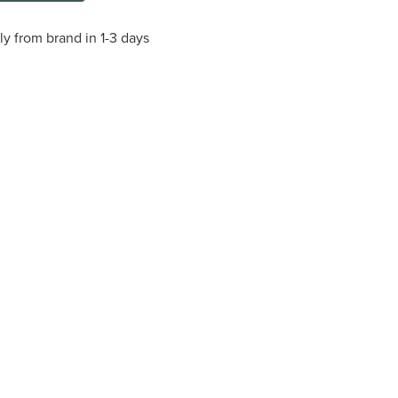
ly from brand in 1-3 days