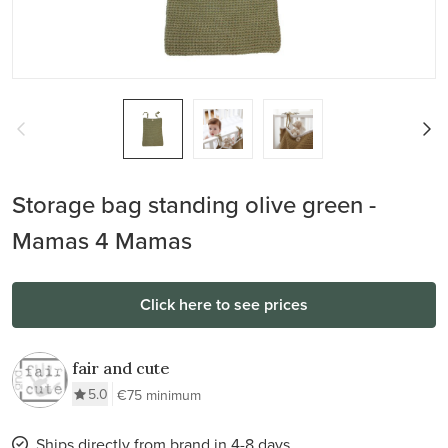
Storage bag standing olive green -
Mamas 4 Mamas
Click here to see prices
fair and cute
5.0
€75 minimum
Ships directly from brand in 4-8 days