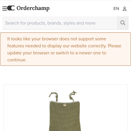
EN
It looks like your browser does not support some
features needed to display our website correctly. Please
update your browser or switch to a newer one to
continue.