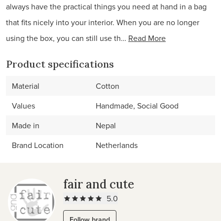
always have the practical things you need at hand in a bag
that fits nicely into your interior. When you are no longer
using the box, you can still use th…
Read More
Product specifications
Material
Cotton
Values
Handmade, Social Good
Made in
Nepal
Brand Location
Netherlands
fair and cute
5.0
Follow brand