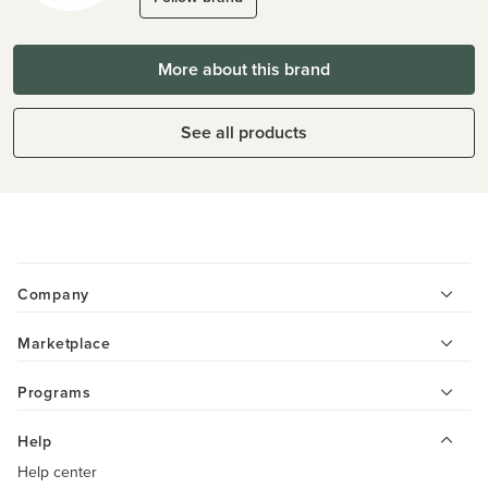
More about this brand
See all products
Company
Marketplace
Programs
Help
Help center