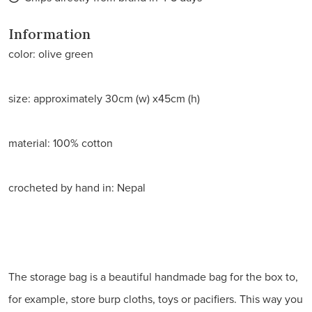
Information
color: olive green
size: approximately 30cm (w) x45cm (h)
material: 100% cotton
crocheted by hand in: Nepal
The storage bag is a beautiful handmade bag for the box to,
for example, store burp cloths, toys or pacifiers. This way you