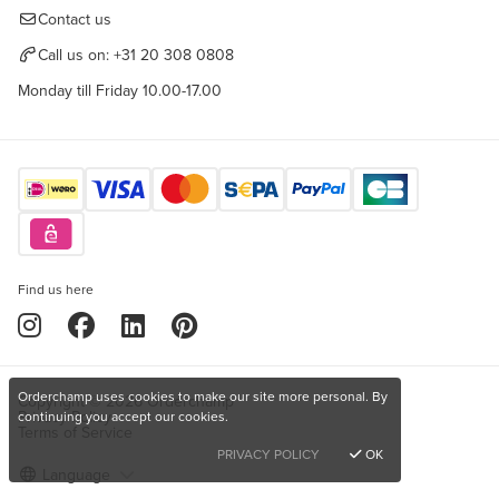
Contact us
Call us on:
+31 20 308 0808
Monday till Friday 10.00-17.00
Find us here
Orderchamp uses cookies to make our site more personal. By
Copyright © 2026 Orderchamp
Privacy Policy
continuing you accept our cookies.
Terms of Service
PRIVACY POLICY
OK
Language