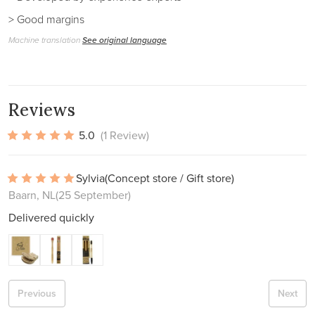
> Good margins
Machine translation
See original language
Reviews
5.0
(1 Review)
Sylvia
(Concept store / Gift store)
Baarn, NL
(25 September)
Delivered quickly
Previous
Next