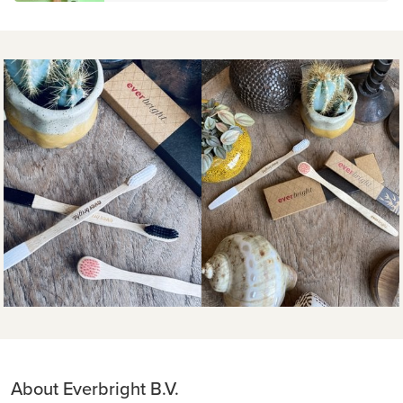
About Everbright B.V.