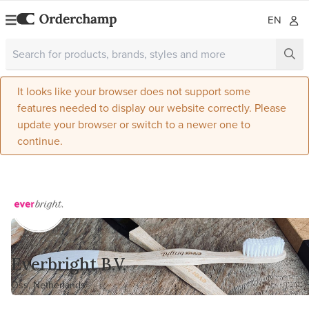
EN
It looks like your browser does not support some
features needed to display our website correctly. Please
update your browser or switch to a newer one to
continue.
Everbright B.V.
Oss, Netherlands