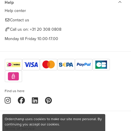
Help
Help center
Contact us
Call us on:
+31 20 308 0808
Monday till Friday 10.00-17.00
Find us here
Orderchamp uses cookies to make our site more personal. By
Copyright © 2026 Orderchamp
Privacy Policy
continuing you accept our cookies.
Terms of Service