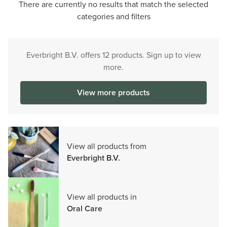
There are currently no results that match the selected
categories and filters
Everbright B.V. offers 12 products. Sign up to view
more.
View more products
View all products from
Everbright B.V.
View all products in
Oral Care