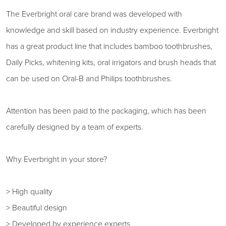
The Everbright oral care brand was developed with
knowledge and skill based on industry experience. Everbright
has a great product line that includes bamboo toothbrushes,
Daily Picks, whitening kits, oral irrigators and brush heads that
can be used on Oral-B and Philips toothbrushes.
Attention has been paid to the packaging, which has been
carefully designed by a team of experts.
Why Everbright in your store?
> High quality
> Beautiful design
> Developed by experience experts