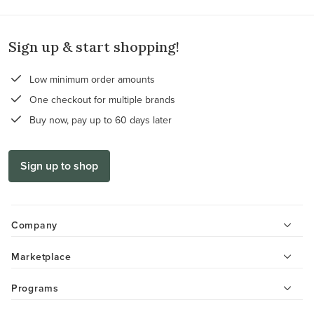
Sign up & start shopping!
Low minimum order amounts
One checkout for multiple brands
Buy now, pay up to 60 days later
Sign up to shop
Company
Marketplace
Programs